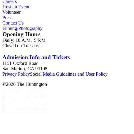
Careers
Host an Event
Volunteer
Press
Contact Us
Filming/Photography
Opening Hours
Daily: 10 A.M.–5 P.M.
Closed on Tuesdays
Admission Info and Tickets
1151 Oxford Road
San Marino, CA 91108
Privacy Policy
Social Media Guidelines and User Policy
©
2026
The Huntington