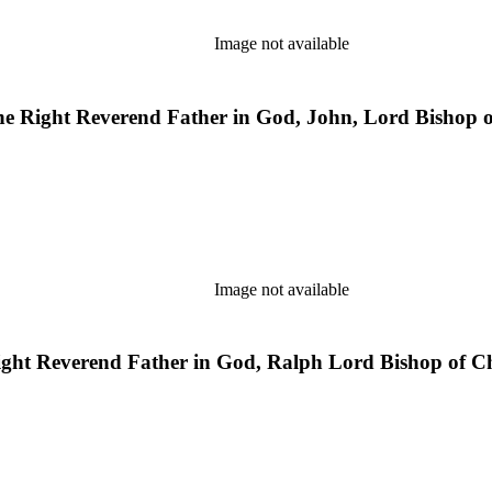
Image not available
 the Right Reverend Father in God, John, Lord Bishop
Image not available
 Right Reverend Father in God, Ralph Lord Bishop of C