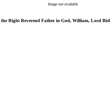
Image not available
of the Right Reverend Father in God, William, Lord Bis