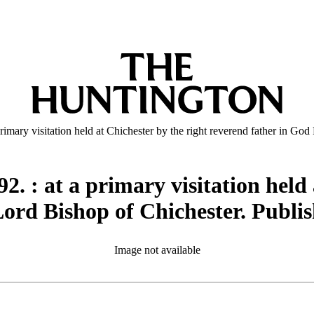
rimary visitation held at Chichester by the right reverend father in Go
2. : at a primary visitation held 
ord Bishop of Chichester. Publis
Image not available