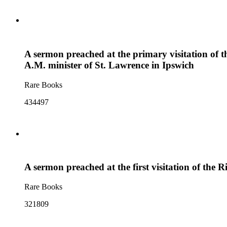
A sermon preached at the primary visitation of
A.M. minister of St. Lawrence in Ipswich
Rare Books
434497
A sermon preached at the first visitation of the
Rare Books
321809