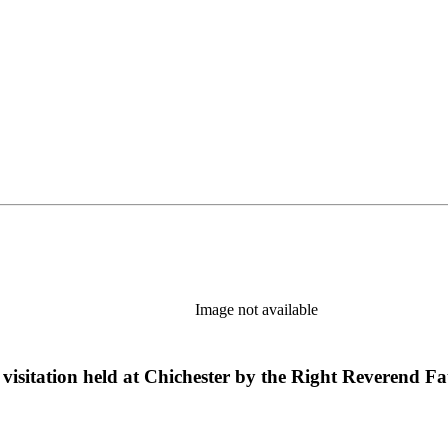
Image not available
visitation held at Chichester by the Right Reverend F