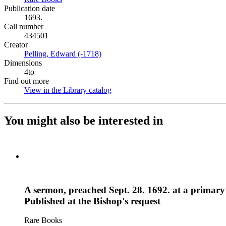
Publication date
1693.
Call number
434501
Creator
Pelling, Edward (-1718)
(Opens in new tab)
Dimensions
4to
Find out more
View in the Library catalog
(Opens in new tab)
You might also be interested in
A sermon, preached Sept. 28. 1692. at a primary 
Published at the Bishop's request
Rare Books