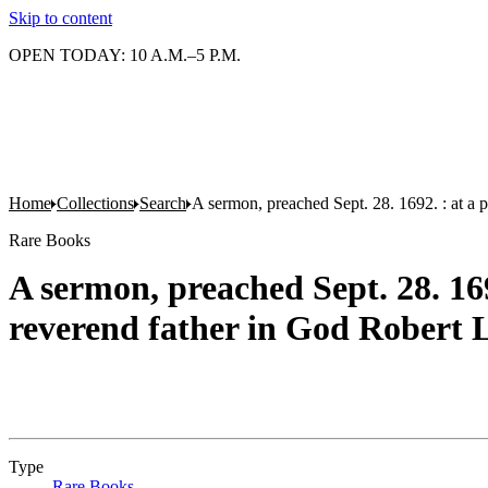
Skip to content
OPEN TODAY: 10 A.M.–5 P.M.
Home
Collections
Search
A sermon, preached Sept. 28. 1692. : at a p
Rare Books
A sermon, preached Sept. 28. 169
reverend father in God Robert L
Type
Rare Books
(Opens in new tab)