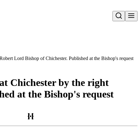
Open search
d Robert Lord Bishop of Chichester. Published at the Bishop's request
at Chichester by the right
hed at the Bishop's request