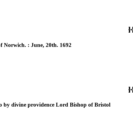
f Norwich. : June, 20th. 1692
o by divine providence Lord Bishop of Bristol