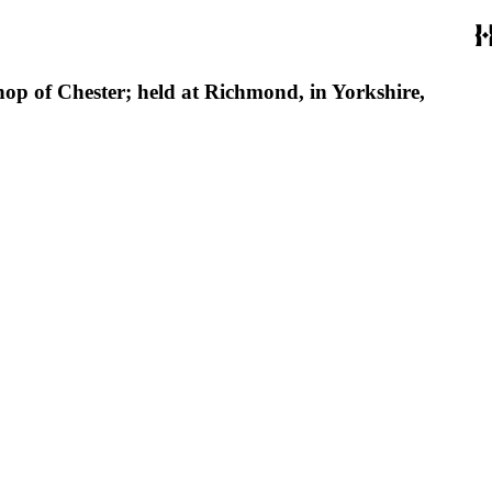
hop of Chester; held at Richmond, in Yorkshire,