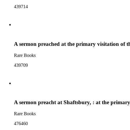
439714
A sermon preached at the primary visitation of 
Rare Books
439709
A sermon preacht at Shaftsbury, : at the primar
Rare Books
476460