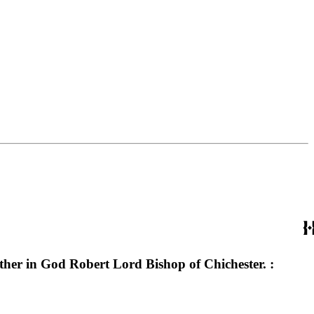
ather in God Robert Lord Bishop of Chichester. :