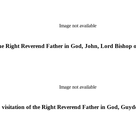
Image not available
the Right Reverend Father in God, John, Lord Bishop o
Image not available
y visitation of the Right Reverend Father in God, Guyd