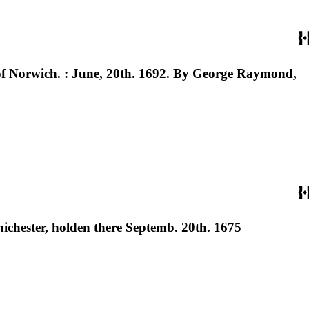
 of Norwich. : June, 20th. 1692. By George Raymond,
hichester, holden there Septemb. 20th. 1675