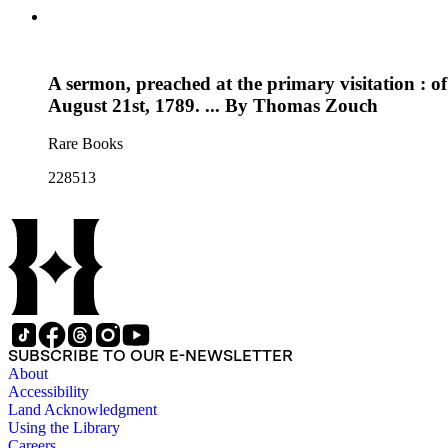
A sermon, preached at the primary visitation : 
August 21st, 1789. ... By Thomas Zouch
Rare Books
228513
SUBSCRIBE TO OUR E-NEWSLETTER
About
Accessibility
Land Acknowledgment
Using the Library
Careers