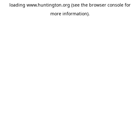
loading
www.huntington.org
(see the
browser console
for
more information).