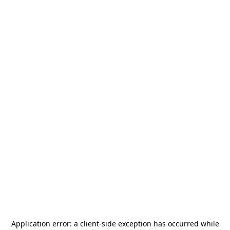
Application error: a
client
-side exception has occurred while