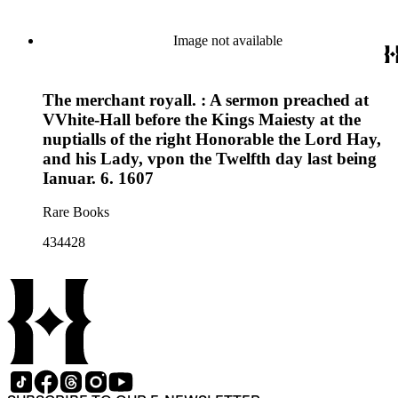
Image not available
The merchant royall. : A sermon preached at
VVhite-Hall before the Kings Maiesty at the
nuptialls of the right Honorable the Lord Hay,
and his Lady, vpon the Twelfth day last being
Ianuar. 6. 1607
Rare Books
434428