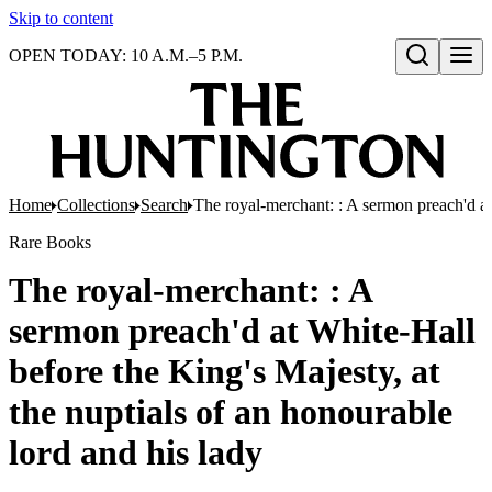
Skip to content
OPEN TODAY: 10 A.M.–5 P.M.
Open search
Home
Collections
Search
The royal-merchant: : A sermon preach'd at 
Rare Books
The royal-merchant: : A
sermon preach'd at White-Hall
before the King's Majesty, at
the nuptials of an honourable
lord and his lady