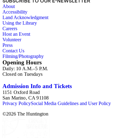
SUBSCRIBE TO OUR E-NEWSLETTER
About
Accessibility
Land Acknowledgment
Using the Library
Careers
Host an Event
Volunteer
Press
Contact Us
Filming/Photography
Opening Hours
Daily: 10 A.M.–5 P.M.
Closed on Tuesdays
Admission Info and Tickets
1151 Oxford Road
San Marino, CA 91108
Privacy Policy
Social Media Guidelines and User Policy
©
2026
The Huntington