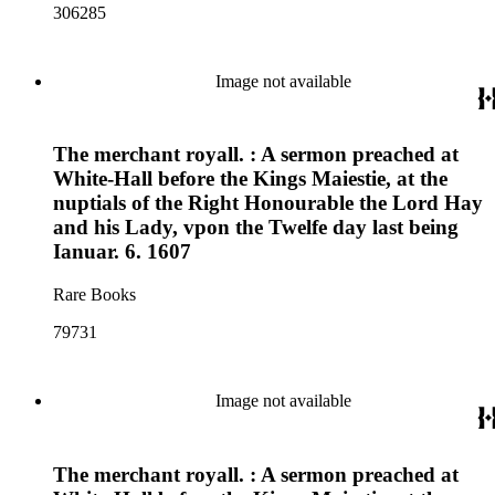
306285
Image not available
The merchant royall. : A sermon preached at
White-Hall before the Kings Maiestie, at the
nuptials of the Right Honourable the Lord Hay
and his Lady, vpon the Twelfe day last being
Ianuar. 6. 1607
Rare Books
79731
Image not available
The merchant royall. : A sermon preached at