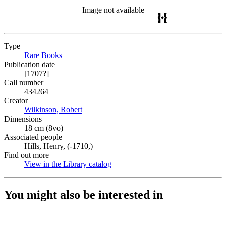
Image not available
Type
Rare Books
(Opens in new tab)
Publication date
[1707?]
Call number
434264
Creator
Wilkinson, Robert
(Opens in new tab)
Dimensions
18 cm (8vo)
Associated people
Hills, Henry, (-1710,)
Find out more
View in the Library catalog
(Opens in new tab)
You might also be interested in