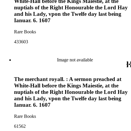
White-Hall before the Kings Maiestie, at the
nuptials of the Right Honourable the Lord Hay
and his Lady, vpon the Twelfe day last being
Ianuar. 6. 1607
Rare Books
433603
Image not available
The merchant royall. : A sermon preached at
White-Hall before the Kings Maiestie, at the
nuptials of the Right Honourable the Lord Hay
and his Lady, vpon the Twelfe day last being
Ianuar. 6. 1607
Rare Books
61562