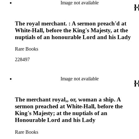
Image not available
The royal merchant. : A sermon preach'd at
White-Hall, before the King's Majesty, at the
nuptials of an honourable Lord and his Lady
Rare Books
228497
Image not available
The merchant royal,, or, woman a ship. A
sermon preached at White-Hall, before the
King's Majesty; at the nuptials of an
Honourable Lord and his Lady
Rare Books