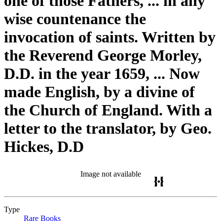
one of those Fathers, ... in any
wise countenance the
invocation of saints. Written by
the Reverend George Morley,
D.D. in the year 1659, ... Now
made English, by a divine of
the Church of England. With a
letter to the translator, by Geo.
Hickes, D.D
Image not available
Type
Rare Books
(Opens in new tab)