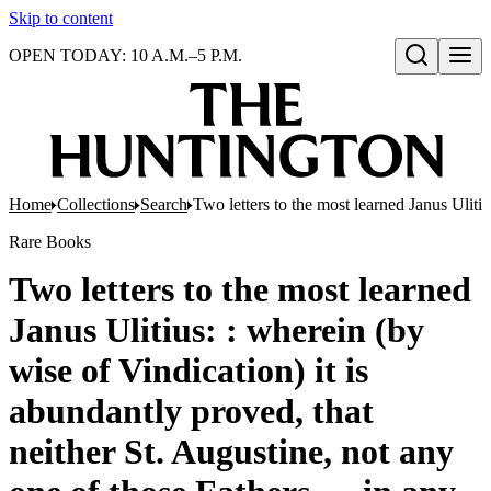
Skip to content
OPEN TODAY: 10 A.M.–5 P.M.
Open search
Home
Collections
Search
Two letters to the most learned Janus Uliti
Rare Books
Two letters to the most learned
Janus Ulitius: : wherein (by
wise of Vindication) it is
abundantly proved, that
neither St. Augustine, not any