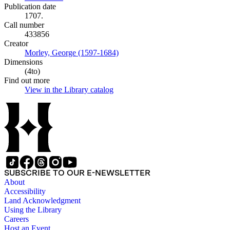
Publication date
1707.
Call number
433856
Creator
Morley, George (1597-1684)
(Opens in new tab)
Dimensions
(4to)
Find out more
View in the Library catalog
(Opens in new tab)
SUBSCRIBE TO OUR E-NEWSLETTER
About
Accessibility
Land Acknowledgment
Using the Library
Careers
Host an Event