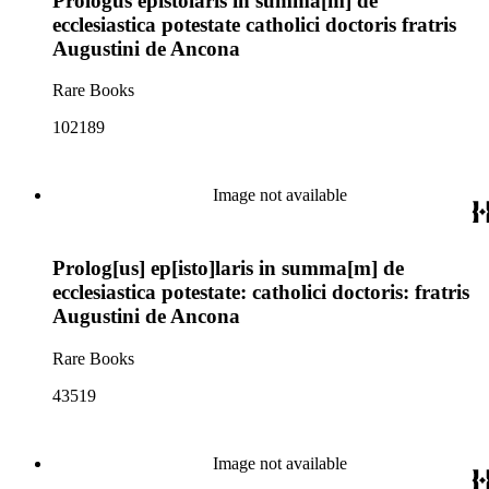
Prologus epistolaris in summa[m] de
ecclesiastica potestate catholici doctoris fratris
Augustini de Ancona
Rare Books
102189
Image not available
Prolog[us] ep[isto]laris in summa[m] de
ecclesiastica potestate: catholici doctoris: fratris
Augustini de Ancona
Rare Books
43519
Image not available