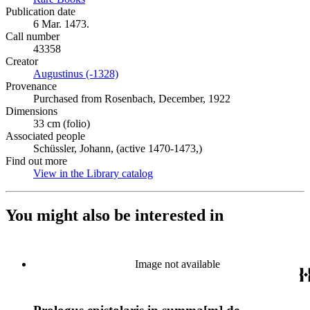
Publication date
6 Mar. 1473.
Call number
43358
Creator
Augustinus (-1328)
(Opens in new tab)
Provenance
Purchased from Rosenbach, December, 1922
Dimensions
33 cm (folio)
Associated people
Schüssler, Johann, (active 1470-1473,)
Find out more
View in the Library catalog
(Opens in new tab)
You might also be interested in
Image not available