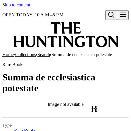
Skip to content
OPEN TODAY: 10 A.M.–5 P.M.
Open search
Home
Collections
Search
Summa de ecclesiastica potestate
Rare Books
Summa de ecclesiastica
potestate
Image not available
Type
Rare Books
(Opens in new tab)