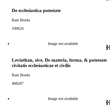
De ecclesiastica potestate
Rare Books
100624
Image not available
Leviathan, sive, De materia, forma, & potestate
civitatis ecclesiasticae et civilis
Rare Books
408287
Image not available