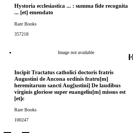
Hystoria ecclesiastica ... : summa fide recognita
... [et] emendato
Rare Books
357218
Image not available
Incipit Tractatus catholici doctoris fratris
Augustini de Ancona ordinis fratru[m]
heremitarum sancti Aug[ustini] De laudibus
virginis gloriose super euangeliu[m] missus est
[et]c
Rare Books
100247