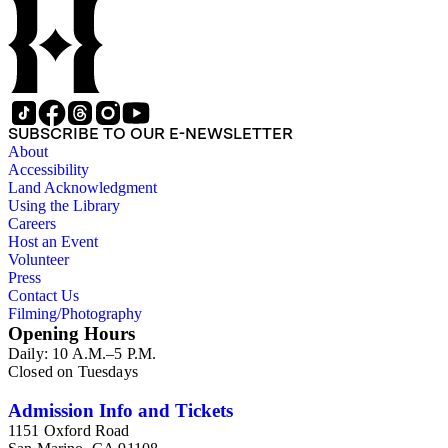
SUBSCRIBE TO OUR E-NEWSLETTER
About
Accessibility
Land Acknowledgment
Using the Library
Careers
Host an Event
Volunteer
Press
Contact Us
Filming/Photography
Opening Hours
Daily: 10 A.M.–5 P.M.
Closed on Tuesdays
Admission Info and Tickets
1151 Oxford Road