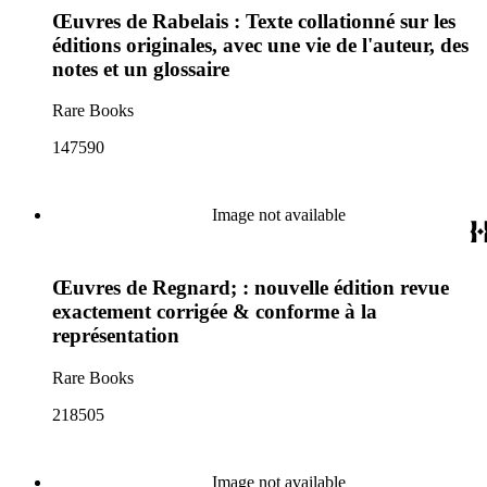
Œuvres de Rabelais : Texte collationné sur les
éditions originales, avec une vie de l'auteur, des
notes et un glossaire
Rare Books
147590
Image not available
Œuvres de Regnard; : nouvelle édition revue
exactement corrigée & conforme à la
représentation
Rare Books
218505
Image not available