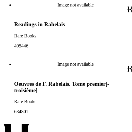
Image not available
Readings in Rabelais
Rare Books
405446
Image not available
Oeuvres de F. Rabelais. Tome premier[-
troisième]
Rare Books
634801