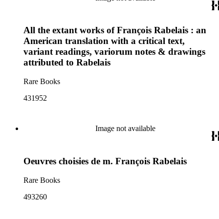
All the extant works of François Rabelais : an
American translation with a critical text,
variant readings, variorum notes & drawings
attributed to Rabelais
Rare Books
431952
Image not available
Oeuvres choisies de m. François Rabelais
Rare Books
493260