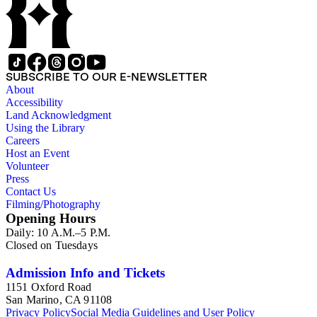
SUBSCRIBE TO OUR E-NEWSLETTER
About
Accessibility
Land Acknowledgment
Using the Library
Careers
Host an Event
Volunteer
Press
Contact Us
Filming/Photography
Opening Hours
Daily: 10 A.M.–5 P.M.
Closed on Tuesdays
Admission Info and Tickets
1151 Oxford Road
San Marino, CA 91108
Privacy Policy
Social Media Guidelines and User Policy