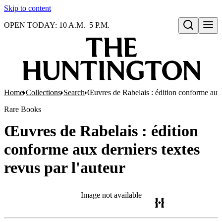
Skip to content
OPEN TODAY: 10 A.M.–5 P.M.
Open search
Home
Collections
Search
Œuvres de Rabelais : édition conforme aux d
Rare Books
Œuvres de Rabelais : édition
conforme aux derniers textes
revus par l'auteur
Image not available