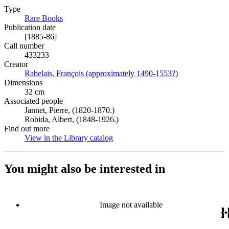
Type
Rare Books
(Opens in new tab)
Publication date
[1885-86]
Call number
433233
Creator
Rabelais, François (approximately 1490-1553?)
(Opens in new 
Dimensions
32 cm
Associated people
Jannet, Pierre, (1820-1870.)
Robida, Albert, (1848-1926.)
Find out more
View in the Library catalog
(Opens in new tab)
You might also be interested in
Image not available