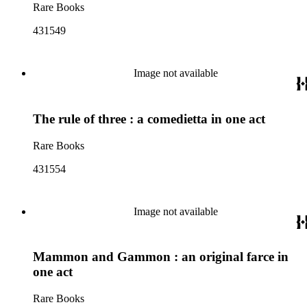
Rare Books
431549
Image not available
The rule of three : a comedietta in one act
Rare Books
431554
Image not available
Mammon and Gammon : an original farce in
one act
Rare Books