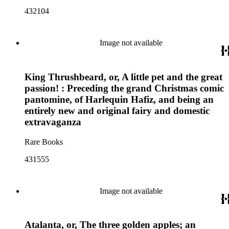
432104
Image not available
King Thrushbeard, or, A little pet and the great
passion! : Preceding the grand Christmas comic
pantomine, of Harlequin Hafiz, and being an
entirely new and original fairy and domestic
extravaganza
Rare Books
431555
Image not available
Atalanta, or, The three golden apples; an