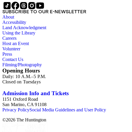
SUBSCRIBE TO OUR E-NEWSLETTER
About
Accessibility
Land Acknowledgment
Using the Library
Careers
Host an Event
Volunteer
Press
Contact Us
Filming/Photography
Opening Hours
Daily: 10 A.M.–5 P.M.
Closed on Tuesdays
Admission Info and Tickets
1151 Oxford Road
San Marino, CA 91108
Privacy Policy
Social Media Guidelines and User Policy
©
2026
The Huntington