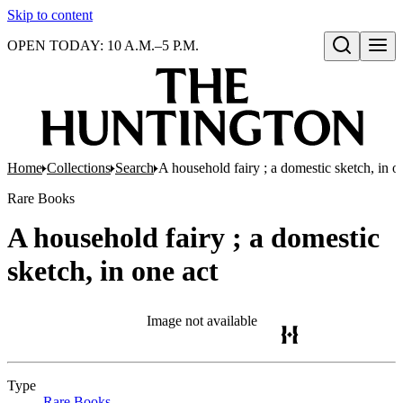
Skip to content
OPEN TODAY: 10 A.M.–5 P.M.
Open search
Home
Collections
Search
A household fairy ; a domestic sketch, in o
Rare Books
A household fairy ; a domestic
sketch, in one act
Image not available
Type
Rare Books
(Opens in new tab)