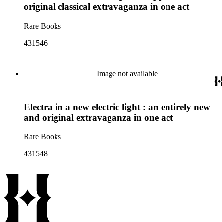
original classical extravaganza in one act
Rare Books
431546
Image not available
Electra in a new electric light : an entirely new
and original extravaganza in one act
Rare Books
431548