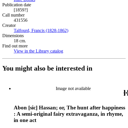
Publication date
[1859?]
Call number
431556
Creator
Talfourd, Francis (1828-1862)
(Opens in new tab)
Dimensions
18 cm.
Find out more
View in the Library catalog
(Opens in new tab)
You might also be interested in
Image not available
Abon [sic] Hassan; or, The hunt after happiness
: A semi-original fairy extravaganza, in rhyme,
in one act