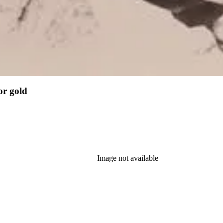
or gold
Image not available