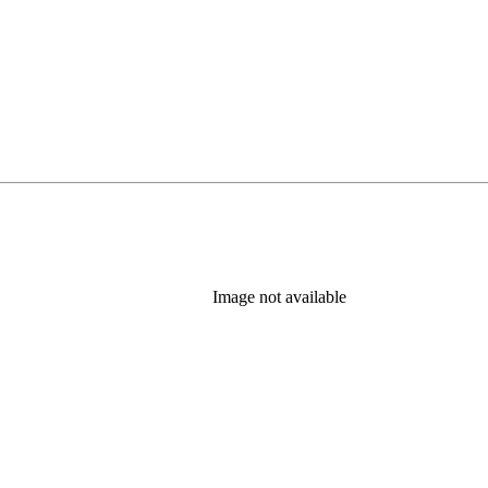
Image not available