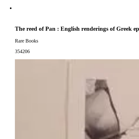
The reed of Pan : English renderings of Greek e
Rare Books
354206