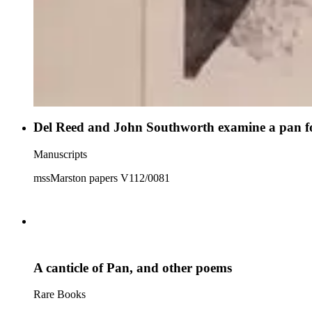
Del Reed and John Southworth examine a pan f
Manuscripts
mssMarston papers V112/0081
A canticle of Pan, and other poems
Rare Books