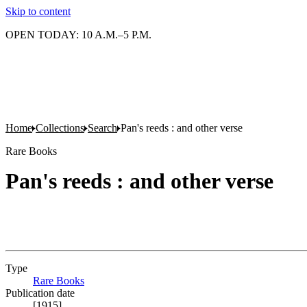
Skip to content
OPEN TODAY: 10 A.M.–5 P.M.
Home
Collections
Search
Pan's reeds : and other verse
Rare Books
Pan's reeds : and other verse
Type
Rare Books
(Opens in new tab)
Publication date
[1915]