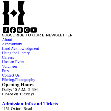
SUBSCRIBE TO OUR E-NEWSLETTER
About
Accessibility
Land Acknowledgment
Using the Library
Careers
Host an Event
Volunteer
Press
Contact Us
Filming/Photography
Opening Hours
Daily: 10 A.M.–5 P.M.
Closed on Tuesdays
Admission Info and Tickets
1151 Oxford Road