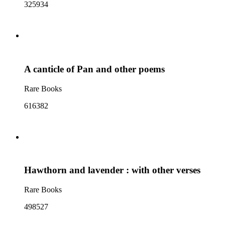
325934
A canticle of Pan and other poems
Rare Books
616382
Hawthorn and lavender : with other verses
Rare Books
498527