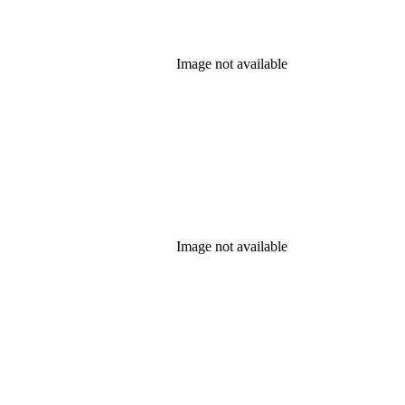
Image not available
Image not available