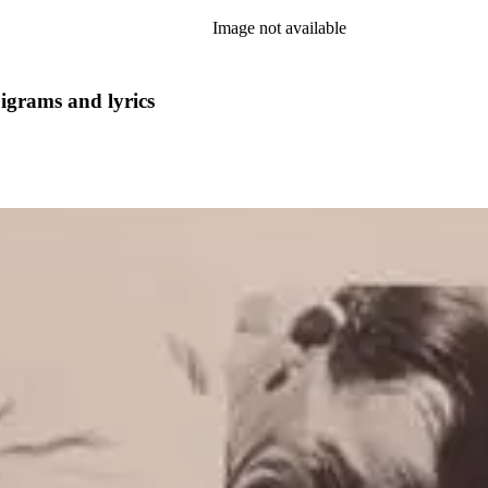
Image not available
pigrams and lyrics