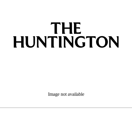
Image not available