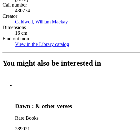
Call number
430774
Creator
Caldwell, William Mackay
(Opens in new tab)
Dimensions
16 cm
Find out more
View in the Library catalog
(Opens in new tab)
You might also be interested in
Dawn : & other verses
Rare Books
289021