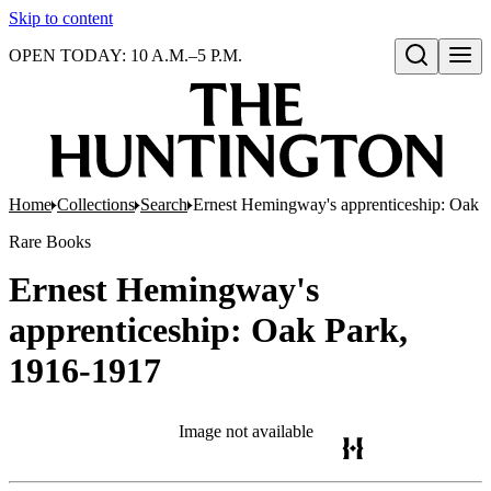
Skip to content
OPEN TODAY: 10 A.M.–5 P.M.
Open search
Home
Collections
Search
Ernest Hemingway's apprenticeship: Oak 
Rare Books
Ernest Hemingway's
apprenticeship: Oak Park,
1916-1917
Image not available