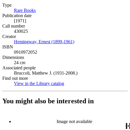
Type
Rare Books
(Opens in new tab)
Publication date
[1971]
Call number
430025
Creator
Hemingway, Ernest (1899-1961)
(Opens in new tab)
ISBN
0910972052
Dimensions
24 cm
Associated people
Bruccoli, Matthew J. (1931-2008.)
Find out more
View in the Library catalog
(Opens in new tab)
You might also be interested in
Image not available