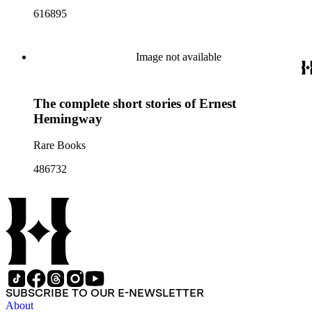
616895
Image not available
The complete short stories of Ernest
Hemingway
Rare Books
486732
SUBSCRIBE TO OUR E-NEWSLETTER
About