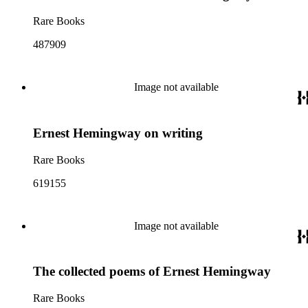
Rare Books
487909
Image not available
Ernest Hemingway on writing
Rare Books
619155
Image not available
The collected poems of Ernest Hemingway
Rare Books