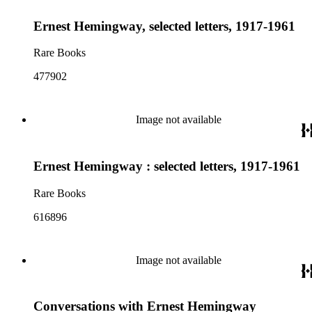
Ernest Hemingway, selected letters, 1917-1961
Rare Books
477902
Image not available
Ernest Hemingway : selected letters, 1917-1961
Rare Books
616896
Image not available
Conversations with Ernest Hemingway