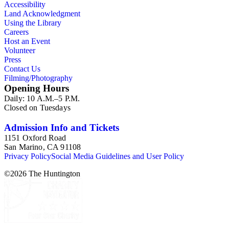
Accessibility
Land Acknowledgment
Using the Library
Careers
Host an Event
Volunteer
Press
Contact Us
Filming/Photography
Opening Hours
Daily: 10 A.M.–5 P.M.
Closed on Tuesdays
Admission Info and Tickets
1151 Oxford Road
San Marino, CA 91108
Privacy Policy
Social Media Guidelines and User Policy
©
2026
The Huntington