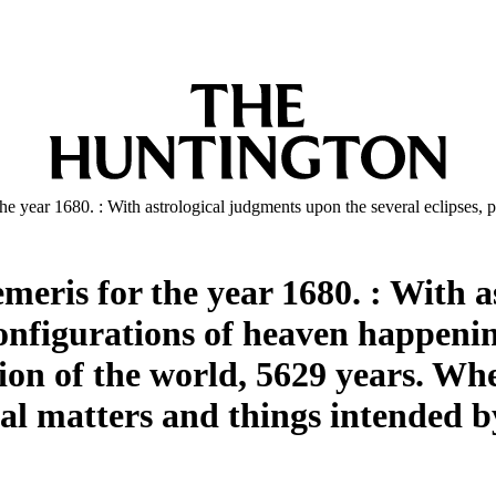
he year 1680. : With astrological judgments upon the several eclipses, 
emeris for the year 1680. : With 
configurations of heaven happening
tion of the world, 5629 years. Wh
ial matters and things intended b