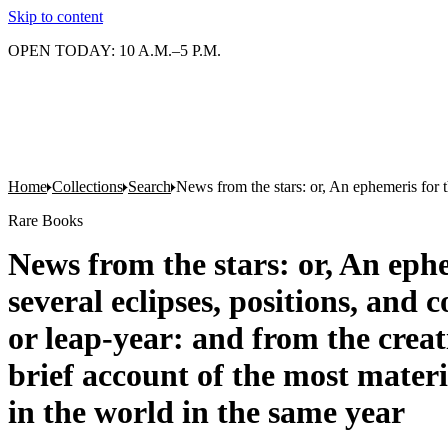
Skip to content
OPEN TODAY: 10 A.M.–5 P.M.
Home
Collections
Search
News from the stars: or, An ephemeris for t
Rare Books
News from the stars: or, An eph
several eclipses, positions, and 
or leap-year: and from the crea
brief account of the most mater
in the world in the same year