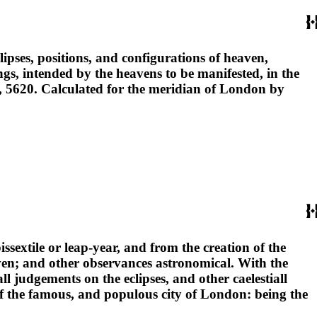
ipses, positions, and configurations of heaven,
gs, intended by the heavens to be manifested, in the
ld, 5620. Calculated for the meridian of London by
issextile or leap-year, and from the creation of the
eaven; and other observances astronomical. With the
all judgements on the eclipses, and other caelestiall
, of the famous, and populous city of London: being the