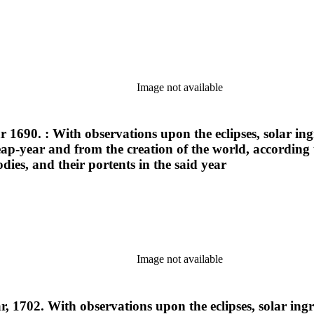
Image not available
ar 1690. : With observations upon the eclipses, solar i
 leap-year and from the creation of the world, according
ies, and their portents in the said year
Image not available
ar, 1702. With observations upon the eclipses, solar in