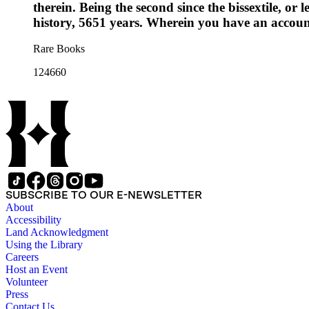
therein. Being the second since the bissextile, or
history, 5651 years. Wherein you have an account
Rare Books
124660
SUBSCRIBE TO OUR E-NEWSLETTER
About
Accessibility
Land Acknowledgment
Using the Library
Careers
Host an Event
Volunteer
Press
Contact Us