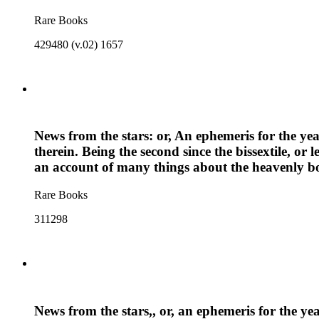
Rare Books
429480 (v.02) 1657
News from the stars: or, An ephemeris for the ye
therein. Being the second since the bissextile, or
an account of many things about the heavenly bod
Rare Books
311298
News from the stars,, or, an ephemeris for the ye