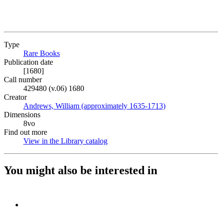
Type
Rare Books
(Opens in new tab)
Publication date
[1680]
Call number
429480 (v.06) 1680
Creator
Andrews, William (approximately 1635-1713)
(Opens in new ta
Dimensions
8vo
Find out more
View in the Library catalog
(Opens in new tab)
You might also be interested in