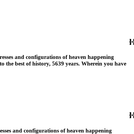
ngresses and configurations of heaven happening
 to the best of history, 5639 years. Wherein you have
gresses and configurations of heaven happening