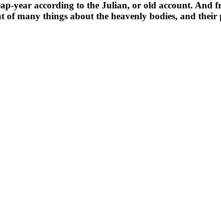
 leap-year according to the Julian, or old account. And f
 of many things about the heavenly bodies, and their 