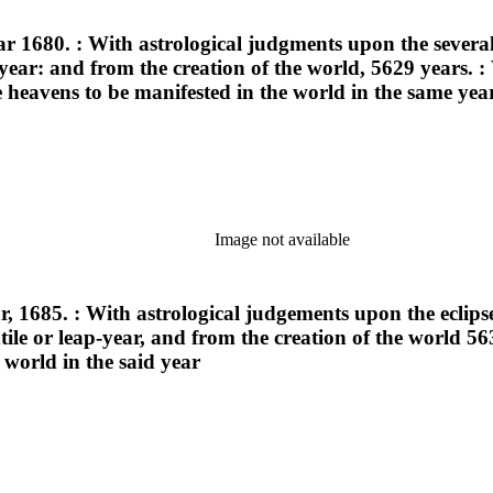
ar 1680. : With astrological judgments upon the several
p-year: and from the creation of the world, 5629 years. 
 heavens to be manifested in the world in the same yea
Image not available
r, 1685. : With astrological judgements upon the eclipse
extile or leap-year, and from the creation of the world
 world in the said year