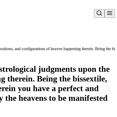
Open search
positions, and configurations of heaven happening therein. Being the bis
astrological judgments upon the
 therein. Being the bissextile,
erein you have a perfect and
y the heavens to be manifested