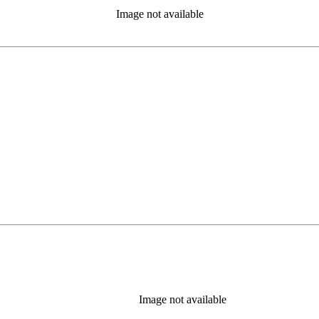
Image not available
b)
Image not available