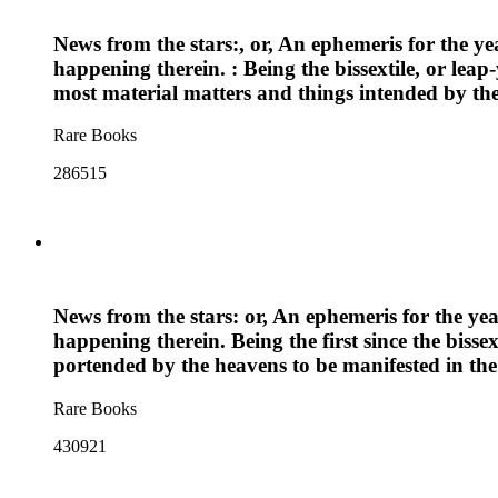
News from the stars:, or, An ephemeris for the ye
happening therein. : Being the bissextile, or lea
most material matters and things intended by the
Rare Books
286515
News from the stars: or, An ephemeris for the yea
happening therein. Being the first since the biss
portended by the heavens to be manifested in the
Rare Books
430921