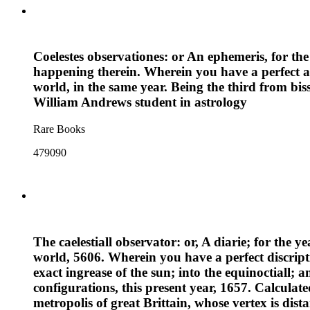
Coelestes observationes: or An ephemeris, for the
happening therein. Wherein you have a perfect an
world, in the same year. Being the third from bis
William Andrews student in astrology
Rare Books
479090
The caelestiall observator: or, A diarie; for the y
world, 5606. Wherein you have a perfect discripti
exact ingrease of the sun; into the equinoctiall; a
configurations, this present year, 1657. Calculat
metropolis of great Brittain, whose vertex is dis