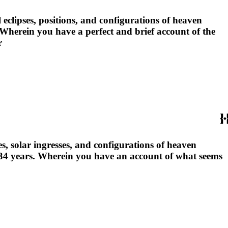
 eclipses, positions, and configurations of heaven
: Wherein you have a perfect and brief account of the
r
s, solar ingresses, and configurations of heaven
 5634 years. Wherein you have an account of what seems