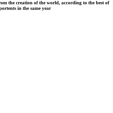
rom the creation of the world, according to the best of
portents in the same year