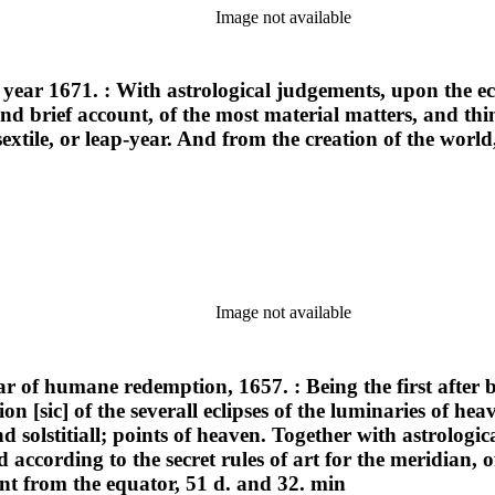
Image not available
 year 1671. : With astrological judgements, upon the ecl
d brief account, of the most material matters, and thin
sextile, or leap-year. And from the creation of the wor
Image not available
ear of humane redemption, 1657. : Being the first after b
on [sic] of the severall eclipses of the luminaries of h
nd solstitiall; points of heaven. Together with astrologic
ed according to the secret rules of art for the meridian
tant from the equator, 51 d. and 32. min