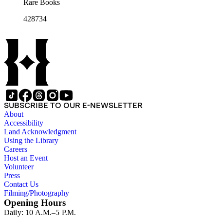
Rare Books
428734
SUBSCRIBE TO OUR E-NEWSLETTER
About
Accessibility
Land Acknowledgment
Using the Library
Careers
Host an Event
Volunteer
Press
Contact Us
Filming/Photography
Opening Hours
Daily: 10 A.M.–5 P.M.