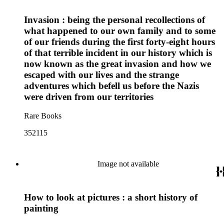
Invasion : being the personal recollections of
what happened to our own family and to some
of our friends during the first forty-eight hours
of that terrible incident in our history which is
now known as the great invasion and how we
escaped with our lives and the strange
adventures which befell us before the Nazis
were driven from our territories
Rare Books
352115
Image not available
How to look at pictures : a short history of
painting