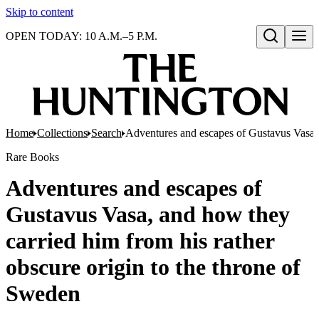
Skip to content
OPEN TODAY: 10 A.M.–5 P.M.
Open search
Home
Collections
Search
Adventures and escapes of Gustavus Vasa, 
Rare Books
Adventures and escapes of
Gustavus Vasa, and how they
carried him from his rather
obscure origin to the throne of
Sweden