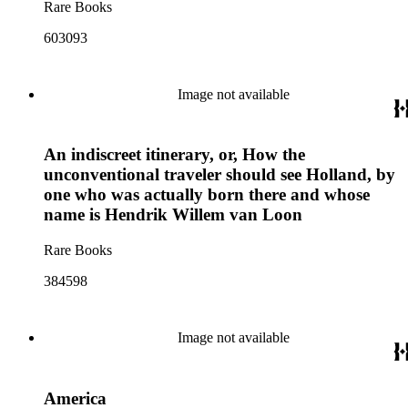
Rare Books
603093
Image not available
An indiscreet itinerary, or, How the
unconventional traveler should see Holland, by
one who was actually born there and whose
name is Hendrik Willem van Loon
Rare Books
384598
Image not available
America