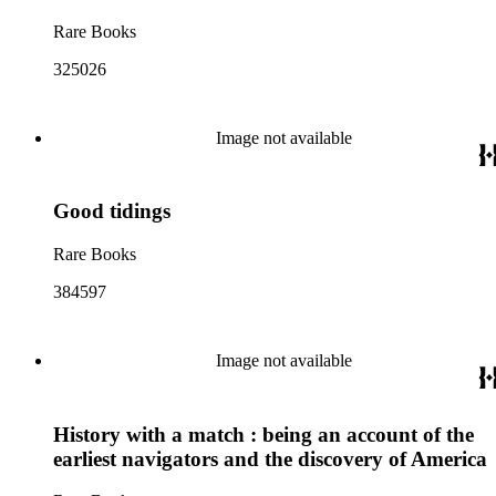
Rare Books
325026
Image not available
Good tidings
Rare Books
384597
Image not available
History with a match : being an account of the
earliest navigators and the discovery of America