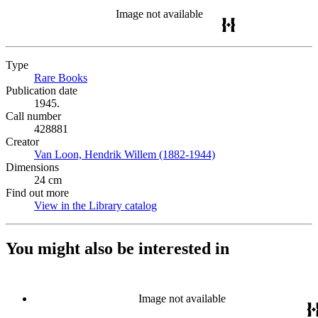
Image not available
Type
Rare Books
(Opens in new tab)
Publication date
1945.
Call number
428881
Creator
Van Loon, Hendrik Willem (1882-1944)
(Opens in new tab)
Dimensions
24 cm
Find out more
View in the Library catalog
(Opens in new tab)
You might also be interested in
Image not available