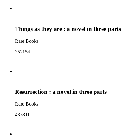
Things as they are : a novel in three parts
Rare Books
352154
Resurrection : a novel in three parts
Rare Books
437811