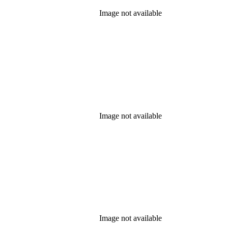
Image not available
Image not available
Image not available