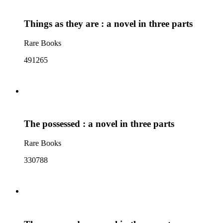
Things as they are : a novel in three parts
Rare Books
491265
The possessed : a novel in three parts
Rare Books
330788