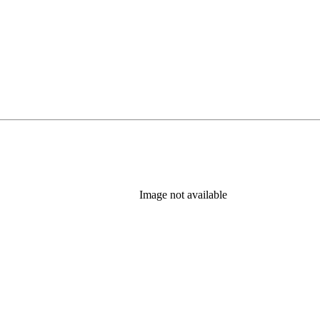
Image not available