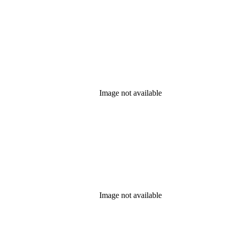
Image not available
Image not available