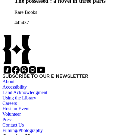
The possessed : a novel in three parts
Rare Books
445437
SUBSCRIBE TO OUR E-NEWSLETTER
About
Accessibility
Land Acknowledgment
Using the Library
Careers
Host an Event
Volunteer
Press
Contact Us
Filming/Photography