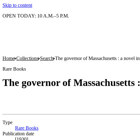
Skip to content
OPEN TODAY: 10 A.M.–5 P.M.
Home
Collections
Search
The governor of Massachusetts : a novel in 
Rare Books
The governor of Massachusetts : 
Type
Rare Books
(Opens in new tab)
Publication date
[1930]