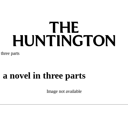
three parts
a novel in three parts
Image not available