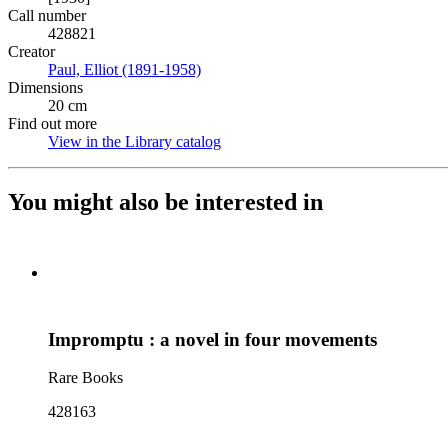
Call number
428821
Creator
Paul, Elliot (1891-1958)
(Opens in new tab)
Dimensions
20 cm
Find out more
View in the Library catalog
(Opens in new tab)
You might also be interested in
Impromptu : a novel in four movements
Rare Books
428163