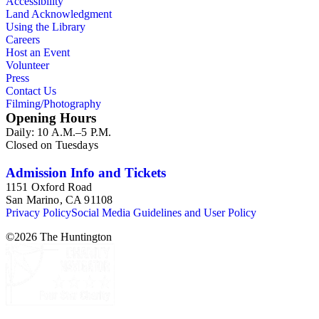
Accessibility
Land Acknowledgment
Using the Library
Careers
Host an Event
Volunteer
Press
Contact Us
Filming/Photography
Opening Hours
Daily: 10 A.M.–5 P.M.
Closed on Tuesdays
Admission Info and Tickets
1151 Oxford Road
San Marino, CA 91108
Privacy Policy
Social Media Guidelines and User Policy
©
2026
The Huntington