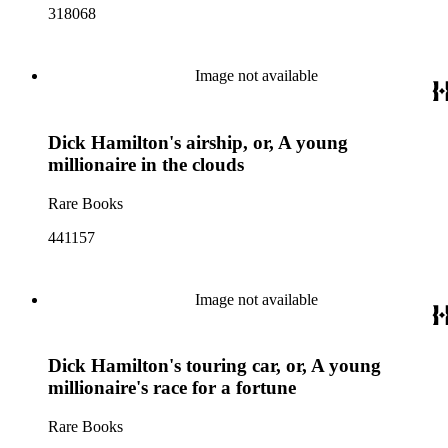
318068
Image not available
Dick Hamilton's airship, or, A young
millionaire in the clouds
Rare Books
441157
Image not available
Dick Hamilton's touring car, or, A young
millionaire's race for a fortune
Rare Books