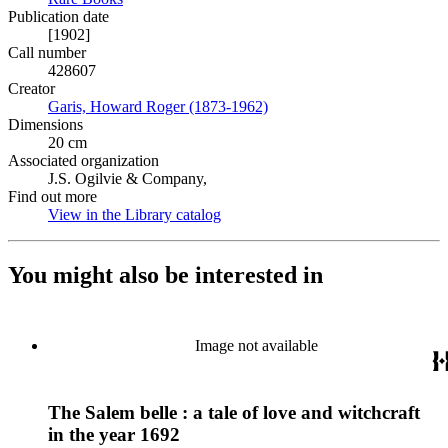
Publication date
[1902]
Call number
428607
Creator
Garis, Howard Roger (1873-1962)
(Opens in new tab)
Dimensions
20 cm
Associated organization
J.S. Ogilvie & Company,
Find out more
View in the Library catalog
(Opens in new tab)
You might also be interested in
Image not available
The Salem belle : a tale of love and witchcraft
in the year 1692