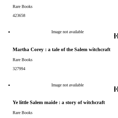
Rare Books
423658
Image not available
Martha Corey : a tale of the Salem witchcraft
Rare Books
327994
Image not available
Ye little Salem maide : a story of witchcraft
Rare Books