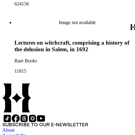
624156
Image not available
Lectures on witchcraft, comprising a history of
the delusion in Salem, in 1692
Rare Books
11815
SUBSCRIBE TO OUR E-NEWSLETTER
About