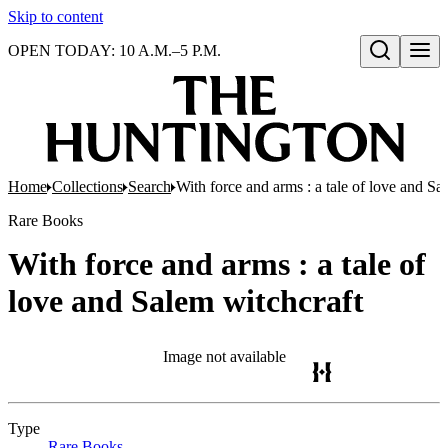
Skip to content
OPEN TODAY: 10 A.M.–5 P.M.
Open search
Home
Collections
Search
With force and arms : a tale of love and Sa
Rare Books
With force and arms : a tale of
love and Salem witchcraft
Image not available
Type
Rare Books
(Opens in new tab)