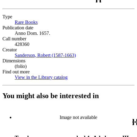
Type
Rare Books
(Opens in new tab)
Publication date
Anno Dom. 1657.
Call number
428360
Creator
Sanderson, Robert (1587-1663)
(Opens in new tab)
Dimensions
(folio)
Find out more
View in the Library catalog
(Opens in new tab)
You might also be interested in
Image not available