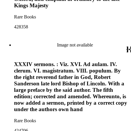
Kings Majesty
Rare Books
428358
Image not available
XXXIV sermons. : Viz. XVI. Ad aulam. IV.
clerum. VI. magistratum. VIII. populum. By
the right reverend father in God, Robert
Sanderson late lord Bishop of Lincoln. With a
large preface by the said author. The fifth
edition; corrected and amended. Whereunto, is
now added a sermon, printed by a correct copy
under the authors own hand
Rare Books
424706