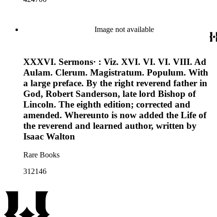
Image not available
XXXVI. Sermons· : Viz. XVI. VI. VI. VIII. Ad
Aulam. Clerum. Magistratum. Populum. With
a large preface. By the right reverend father in
God, Robert Sanderson, late lord Bishop of
Lincoln. The eighth edition; corrected and
amended. Whereunto is now added the Life of
the reverend and learned author, written by
Isaac Walton
Rare Books
312146