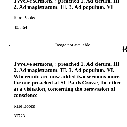
Tvvelve sermons, : preached 1. Ad clerum. III.
2. Ad magistratum. III. 3. Ad populum. VI
Rare Books
303364
Image not available
Tvvelve sermons, : preached 1. Ad clerum. III.
2. Ad magistratum. III. 3. Ad populum. VI.
Whereunto are now added two sermons more,
the one preached at St. Pauls Crosse, the other
at a visitation, concerning the perswasion of
conscience
Rare Books
39723