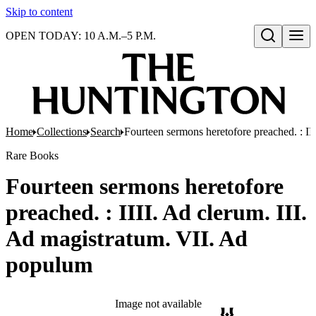
Skip to content
OPEN TODAY: 10 A.M.–5 P.M.
Open search
Home
Collections
Search
Fourteen sermons heretofore preached. : II
Rare Books
Fourteen sermons heretofore
preached. : IIII. Ad clerum. III.
Ad magistratum. VII. Ad
populum
Image not available