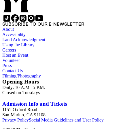
SUBSCRIBE TO OUR E-NEWSLETTER
About
Accessibility
Land Acknowledgment
Using the Library
Careers
Host an Event
Volunteer
Press
Contact Us
Filming/Photography
Opening Hours
Daily: 10 A.M.–5 P.M.
Closed on Tuesdays
Admission Info and Tickets
1151 Oxford Road
San Marino, CA 91108
Privacy Policy
Social Media Guidelines and User Policy