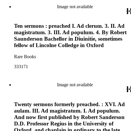
Image not available
Ten sermons : preached I. Ad clerum. 3. II. Ad
magistratum. 3. III. Ad populum. 4. By Robert
Saunderson Bachellor in Diuinitie, sometimes
fellow of Lincolne Colledge in Oxford
Rare Books
333171
Image not available
Twenty sermons formerly preached. : XVI. Ad
aulam. III. Ad magistratum. I. Ad populum.
And now first published by Robert Sanderson
D.D. Professor Regius in the University of
Oxford, and chaplain in ordinary to the late