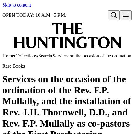
Skip to content
OPEN TODAY: 10 A.M.–5 P.M.
Open search
Home
Collections
Search
Services on the occasion of the ordination 
Rare Books
Services on the occasion of the
ordination of the Rev. F.P.
Mullally, and the installation of
Rev. J.H. Thornwell, D.D., and
Rev. F.P. Mullally as co-pastors