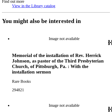
Find out more
View in the Library catalog
(Opens in new tab)
You might also be interested in
Image not available
Memorial of the installation of Rev. Herrick
Johnson, as pastor of the Third Presbyterian
Church, of Pittsburgh, Pa. : With the
installation sermon
Rare Books
294821
Image not available