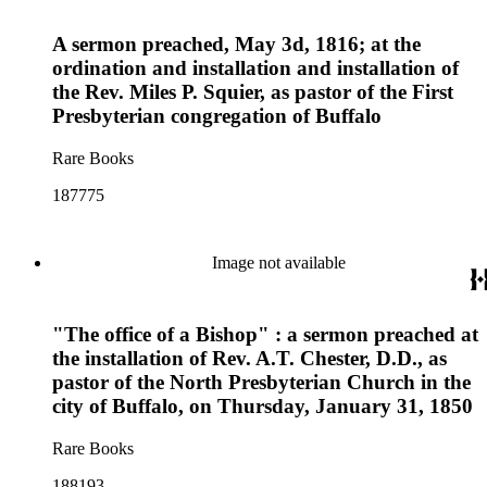
A sermon preached, May 3d, 1816; at the
ordination and installation and installation of
the Rev. Miles P. Squier, as pastor of the First
Presbyterian congregation of Buffalo
Rare Books
187775
Image not available
"The office of a Bishop" : a sermon preached at
the installation of Rev. A.T. Chester, D.D., as
pastor of the North Presbyterian Church in the
city of Buffalo, on Thursday, January 31, 1850
Rare Books
188193