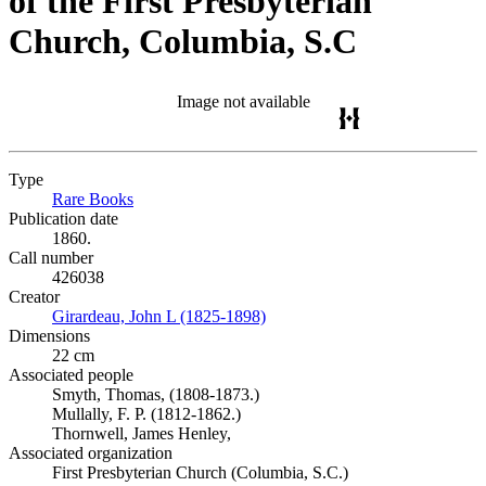
of the First Presbyterian
Church, Columbia, S.C
Image not available
Type
Rare Books
(Opens in new tab)
Publication date
1860.
Call number
426038
Creator
Girardeau, John L (1825-1898)
(Opens in new tab)
Dimensions
22 cm
Associated people
Smyth, Thomas, (1808-1873.)
Mullally, F. P. (1812-1862.)
Thornwell, James Henley,
Associated organization
First Presbyterian Church (Columbia, S.C.)