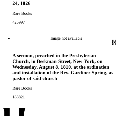
24, 1826
Rare Books
425997
Image not available
A sermon, preached in the Presbyterian
Church, in Beekman-Street, New-York, on
Wednesday, August 8, 1810, at the ordination
and installation of the Rev. Gardiner Spring, as
pastor of said church
Rare Books
188821