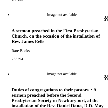
Image not available
A sermon preached in the First Presbyterian
Church, on the occasion of the installation of
Rev. James Eells
Rare Books
255394
Image not available
Duties of congregations to their pastors. : A
sermon preached before the Second
Presbyterian Society in Newburyport, at the
installation of the Rev. Daniel Dana, D.D. May