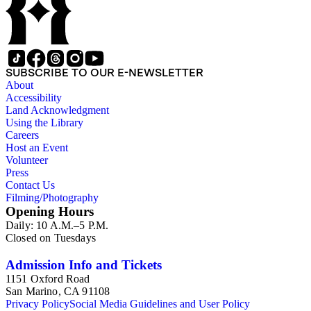
SUBSCRIBE TO OUR E-NEWSLETTER
About
Accessibility
Land Acknowledgment
Using the Library
Careers
Host an Event
Volunteer
Press
Contact Us
Filming/Photography
Opening Hours
Daily: 10 A.M.–5 P.M.
Closed on Tuesdays
Admission Info and Tickets
1151 Oxford Road
San Marino, CA 91108
Privacy Policy
Social Media Guidelines and User Policy