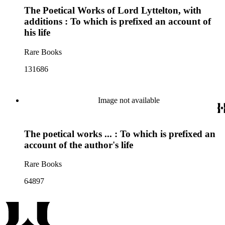
The Poetical Works of Lord Lyttelton, with
additions : To which is prefixed an account of
his life
Rare Books
131686
Image not available
The poetical works ... : To which is prefixed an
account of the author's life
Rare Books
64897