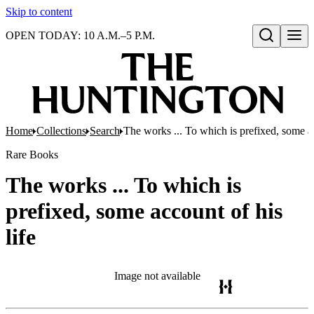
Skip to content
OPEN TODAY: 10 A.M.–5 P.M.
Open search
Home
Collections
Search
The works ... To which is prefixed, some ac
Rare Books
The works ... To which is
prefixed, some account of his
life
Image not available