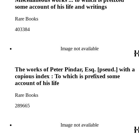
some account of his life and writings
Rare Books
403384
Image not available
The works of Peter Pindar, Esq. [pseud.] with a
copious index : To which is prefixed some
account of his life
Rare Books
289665
Image not available