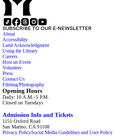
SUBSCRIBE TO OUR E-NEWSLETTER
About
Accessibility
Land Acknowledgment
Using the Library
Careers
Host an Event
Volunteer
Press
Contact Us
Filming/Photography
Opening Hours
Daily: 10 A.M.–5 P.M.
Closed on Tuesdays
Admission Info and Tickets
1151 Oxford Road
San Marino, CA 91108
Privacy Policy
Social Media Guidelines and User Policy