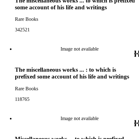
The miscellaneous works ... to which is prefixed
some account of his life and writings
Rare Books
342521
Image not available
The miscellaneous works ... : to which is
prefixed some account of his life and writings
Rare Books
118765
Image not available
Miscellaneous works ... to which is prefixed