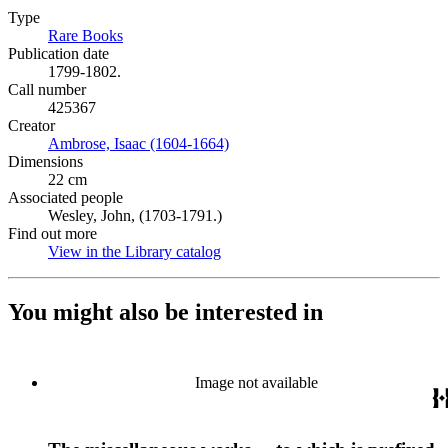
Type
Rare Books
(Opens in new tab)
Publication date
1799-1802.
Call number
425367
Creator
Ambrose, Isaac (1604-1664)
(Opens in new tab)
Dimensions
22 cm
Associated people
Wesley, John, (1703-1791.)
Find out more
View in the Library catalog
(Opens in new tab)
You might also be interested in
Image not available