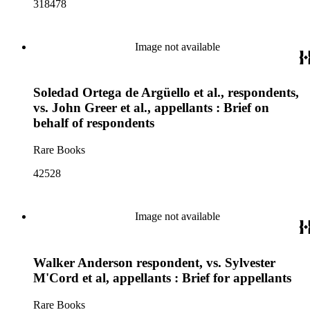
318478
Image not available
Soledad Ortega de Argüello et al., respondents,
vs. John Greer et al., appellants : Brief on
behalf of respondents
Rare Books
42528
Image not available
Walker Anderson respondent, vs. Sylvester
M'Cord et al, appellants : Brief for appellants
Rare Books