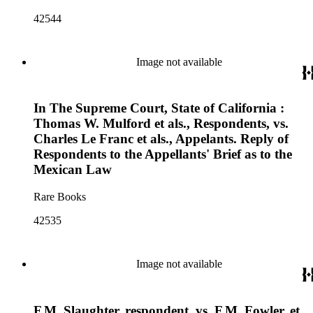
42544
Image not available
In The Supreme Court, State of California :
Thomas W. Mulford et als., Respondents, vs.
Charles Le Franc et als., Appelants. Reply of
Respondents to the Appellants' Brief as to the
Mexican Law
Rare Books
42535
Image not available
F.M. Slaughter, respondent, vs. F.M. Fowler, et.