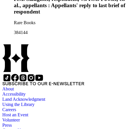
al., appellants : Appellants' reply to last brief of
respondent
Rare Books
384144
SUBSCRIBE TO OUR E-NEWSLETTER
About
Accessibility
Land Acknowledgment
Using the Library
Careers
Host an Event
Volunteer
Press