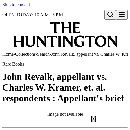
Skip to content
OPEN TODAY: 10 A.M.–5 P.M.
Open search
Home
Collections
Search
John Revalk, appellant vs. Charles W. Krame
Rare Books
John Revalk, appellant vs.
Charles W. Kramer, et. al.
respondents : Appellant's brief
Image not available