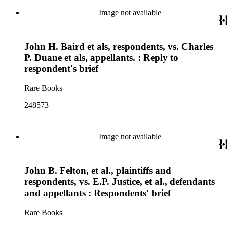
Image not available
John H. Baird et als, respondents, vs. Charles
P. Duane et als, appellants. : Reply to
respondent's brief
Rare Books
248573
Image not available
John B. Felton, et al., plaintiffs and
respondents, vs. E.P. Justice, et al., defendants
and appellants : Respondents' brief
Rare Books