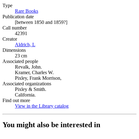
Type
Rare Books
(Opens in new tab)
Publication date
[between 1850 and 1859?]
Call number
42391
Creator
Aldrich, L
(Opens in new tab)
Dimensions
23 cm
Associated people
Revalk, John.
Kramer, Charles W.
Pixley, Frank Morrison,
Associated organizations
Pixley & Smith.
California.
Find out more
View in the Library catalog
(Opens in new tab)
You might also be interested in