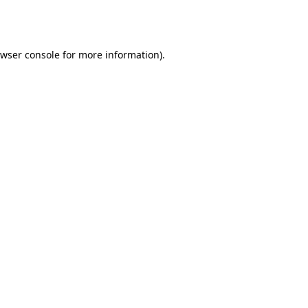
wser console
for more information).