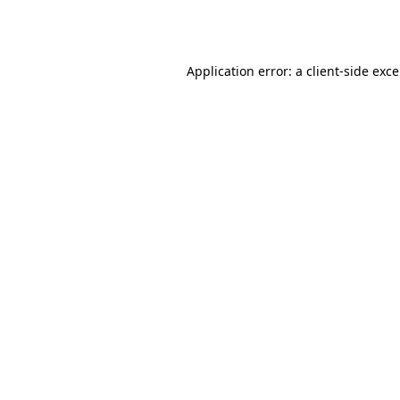
Application error: a
client
-side exc