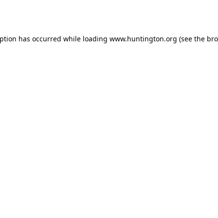
eption has occurred while loading
www.huntington.org
(see the
bro