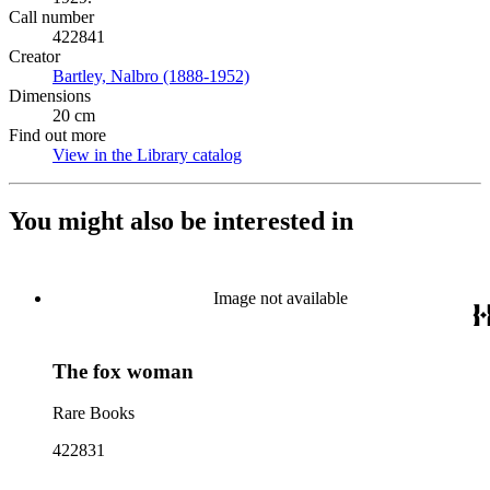
Call number
422841
Creator
Bartley, Nalbro (1888-1952)
(Opens in new tab)
Dimensions
20 cm
Find out more
View in the Library catalog
(Opens in new tab)
You might also be interested in
Image not available
The fox woman
Rare Books
422831