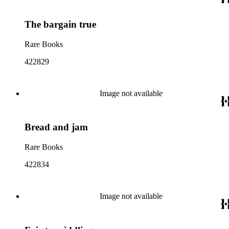
The bargain true
Rare Books
422829
Image not available
Bread and jam
Rare Books
422834
Image not available