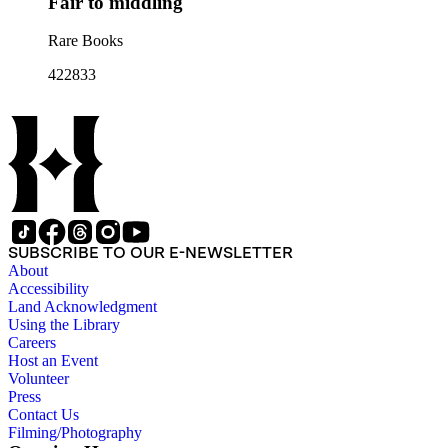
Fair to middling
Rare Books
422833
SUBSCRIBE TO OUR E-NEWSLETTER
About
Accessibility
Land Acknowledgment
Using the Library
Careers
Host an Event
Volunteer
Press
Contact Us
Filming/Photography