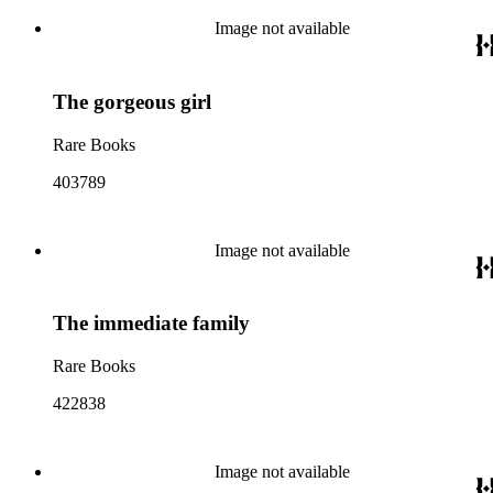
Image not available
The gorgeous girl
Rare Books
403789
Image not available
The immediate family
Rare Books
422838
Image not available