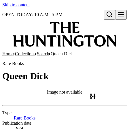
Skip to content
OPEN TODAY: 10 A.M.–5 P.M.
Open search
Home
Collections
Search
Queen Dick
Rare Books
Queen Dick
Image not available
Type
Rare Books
(Opens in new tab)
Publication date
1929.