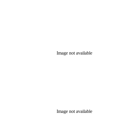
Image not available
Image not available