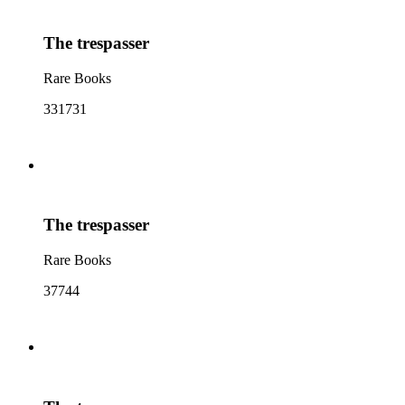
The trespasser
Rare Books
331731
The trespasser
Rare Books
37744