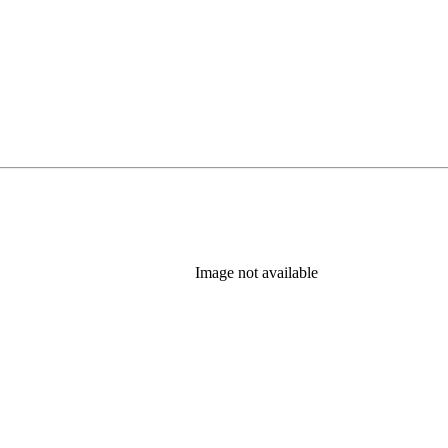
Image not available