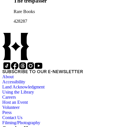
The trespasser
Rare Books
428287
SUBSCRIBE TO OUR E-NEWSLETTER
About
Accessibility
Land Acknowledgment
Using the Library
Careers
Host an Event
Volunteer
Press
Contact Us
Filming/Photography