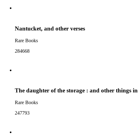
Nantucket, and other verses
Rare Books
284668
The daughter of the storage : and other things i
Rare Books
247793