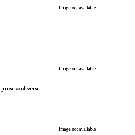
Image not available
Image not available
n prose and verse
Image not available