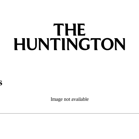
s
Image not available