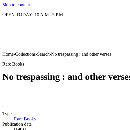
Skip to content
OPEN TODAY: 10 A.M.–5 P.M.
Home
Collections
Search
No trespassing : and other verses
Rare Books
No trespassing : and other verse
Type
Rare Books
(Opens in new tab)
Publication date
[1901]