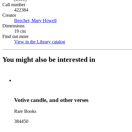
Call number
422384
Creator
Beecher, Mary Howell
(Opens in new tab)
Dimensions
19 cm
Find out more
View in the Library catalog
(Opens in new tab)
You might also be interested in
Votive candle, and other verses
Rare Books
384450