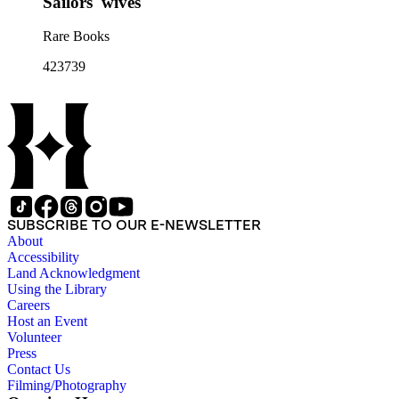
Sailors' wives
Rare Books
423739
SUBSCRIBE TO OUR E-NEWSLETTER
About
Accessibility
Land Acknowledgment
Using the Library
Careers
Host an Event
Volunteer
Press
Contact Us
Filming/Photography