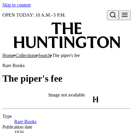
Skip to content
OPEN TODAY: 10 A.M.–5 P.M.
Open search
Home
Collections
Search
The piper's fee
Rare Books
The piper's fee
Image not available
Type
Rare Books
(Opens in new tab)
Publication date
1926.