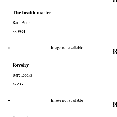
The health master
Rare Books
389934
Image not available
Revelry
Rare Books
422351
Image not available