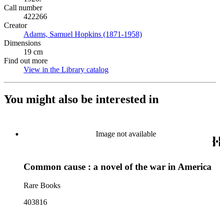
Call number
422266
Creator
Adams, Samuel Hopkins (1871-1958)
(Opens in new tab)
Dimensions
19 cm
Find out more
View in the Library catalog
(Opens in new tab)
You might also be interested in
Image not available
Common cause : a novel of the war in America
Rare Books
403816