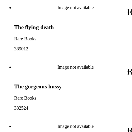
Image not available
The flying death
Rare Books
389012
Image not available
The gorgeous hussy
Rare Books
382524
Image not available