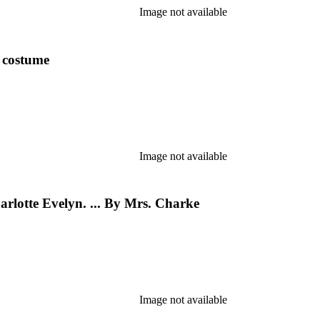
Image not available
y costume
Image not available
rlotte Evelyn. ... By Mrs. Charke
Image not available