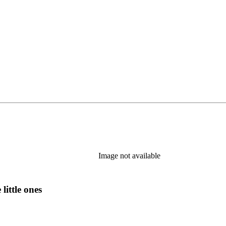
Image not available
little ones