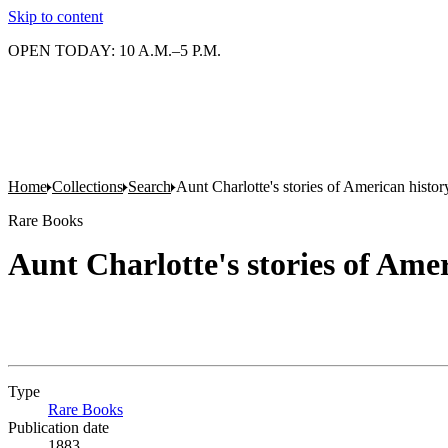
Skip to content
OPEN TODAY: 10 A.M.–5 P.M.
Home
Collections
Search
Aunt Charlotte's stories of American histor
Rare Books
Aunt Charlotte's stories of Ame
Type
Rare Books
(Opens in new tab)
Publication date
1883.