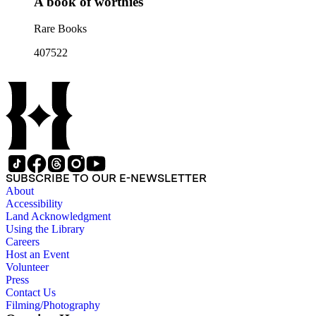
A book of worthies
Rare Books
407522
SUBSCRIBE TO OUR E-NEWSLETTER
About
Accessibility
Land Acknowledgment
Using the Library
Careers
Host an Event
Volunteer
Press
Contact Us
Filming/Photography