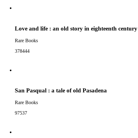
Love and life : an old story in eighteenth centur
Rare Books
378444
San Pasqual : a tale of old Pasadena
Rare Books
97537