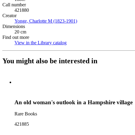
Call number
421880
Creator
Yonge, Charlotte M (1823-1901)
(Opens in new tab)
Dimensions
20 cm
Find out more
View in the Library catalog
(Opens in new tab)
You might also be interested in
An old woman's outlook in a Hampshire village
Rare Books
421885