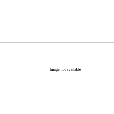
Image not available