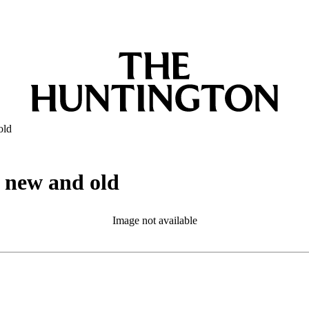
old
, new and old
Image not available