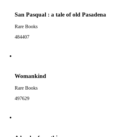
San Pasqual : a tale of old Pasadena
Rare Books
484407
Womankind
Rare Books
497629