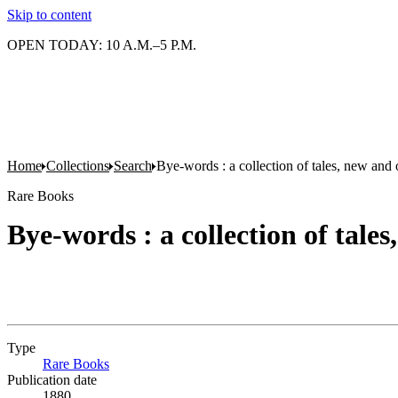
Skip to content
OPEN TODAY: 10 A.M.–5 P.M.
Home
Collections
Search
Bye-words : a collection of tales, new and 
Rare Books
Bye-words : a collection of tales
Type
Rare Books
(Opens in new tab)
Publication date
1880.