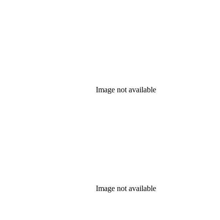
Image not available
Image not available