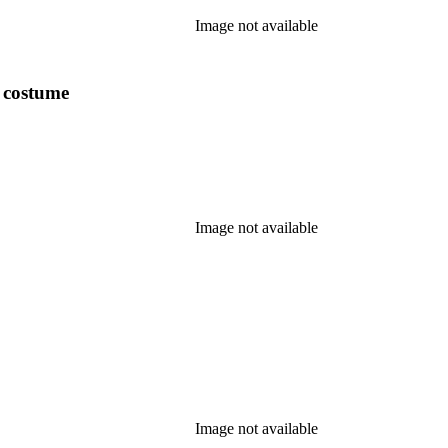
Image not available
y costume
Image not available
Image not available