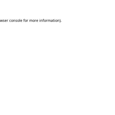
wser console
for more information).