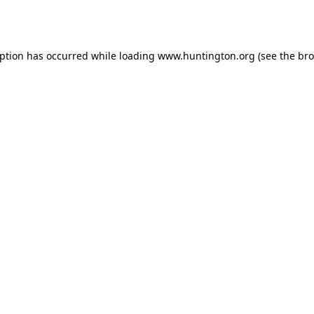
eption has occurred while loading
www.huntington.org
(see the
bro