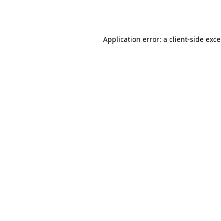
Application error: a
client
-side exc