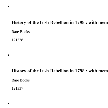
History of the Irish Rebellion in 1798 : with me
Rare Books
121338
History of the Irish Rebellion in 1798 : with me
Rare Books
121337