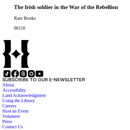
The Irish soldier in the War of the Rebellion
Rare Books
96110
SUBSCRIBE TO OUR E-NEWSLETTER
About
Accessibility
Land Acknowledgment
Using the Library
Careers
Host an Event
Volunteer
Press
Contact Us