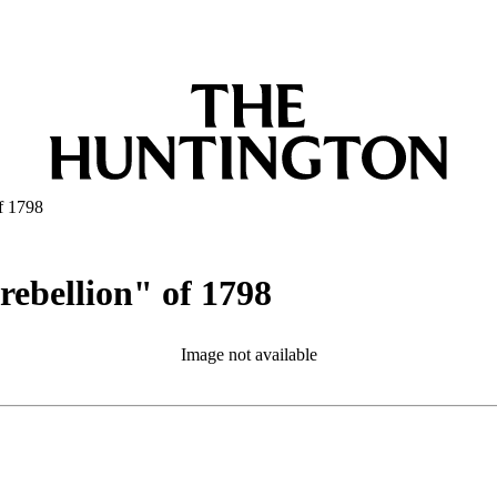
of 1798
 rebellion" of 1798
Image not available