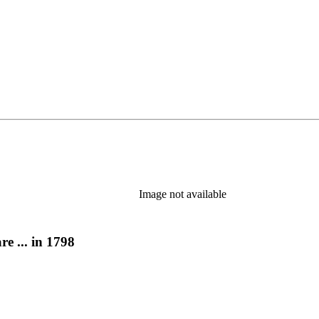
Image not available
e ... in 1798