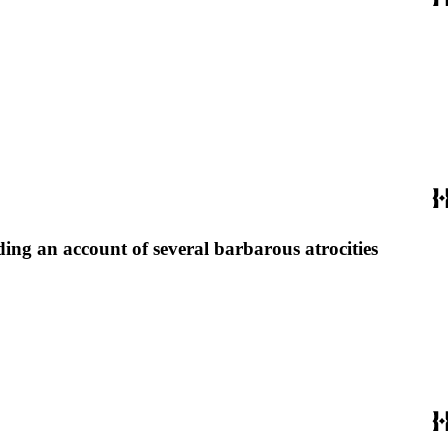
uding an account of several barbarous atrocities