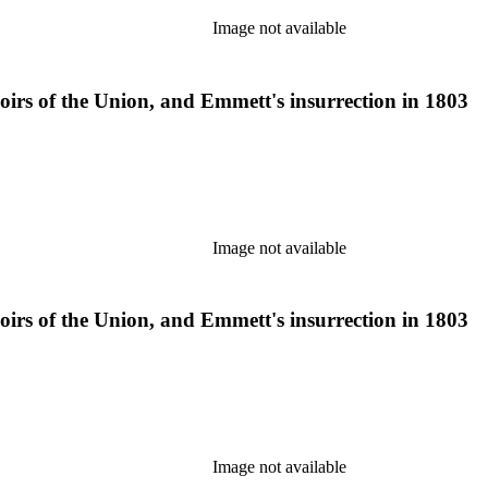
Image not available
moirs of the Union, and Emmett's insurrection in 1803
Image not available
moirs of the Union, and Emmett's insurrection in 1803
Image not available