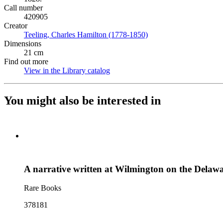
Call number
420905
Creator
Teeling, Charles Hamilton (1778-1850)
(Opens in new tab)
Dimensions
21 cm
Find out more
View in the Library catalog
(Opens in new tab)
You might also be interested in
A narrative written at Wilmington on the Delawar
Rare Books
378181