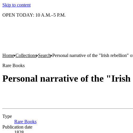
Skip to content
OPEN TODAY: 10 A.M.–5 P.M.
Home
Collections
Search
Personal narrative of the "Irish rebellion" 
Rare Books
Personal narrative of the "Irish
Type
Rare Books
(Opens in new tab)
Publication date
1828.