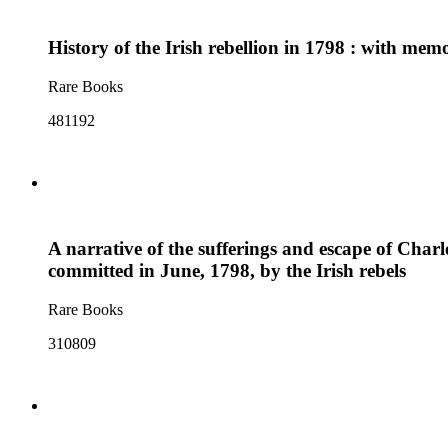
History of the Irish rebellion in 1798 : with mem
Rare Books
481192
A narrative of the sufferings and escape of Charl
committed in June, 1798, by the Irish rebels
Rare Books
310809