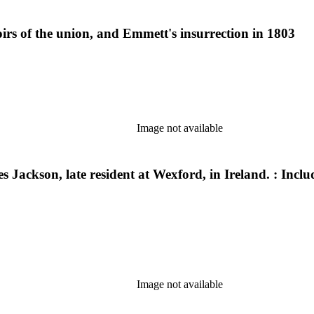
oirs of the union, and Emmett's insurrection in 1803
Image not available
es Jackson, late resident at Wexford, in Ireland. : Incl
Image not available