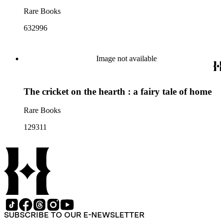
Rare Books
632996
Image not available
The cricket on the hearth : a fairy tale of home
Rare Books
129311
SUBSCRIBE TO OUR E-NEWSLETTER