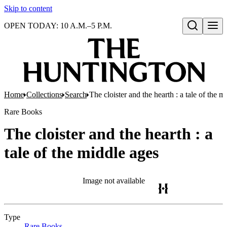
Skip to content
OPEN TODAY: 10 A.M.–5 P.M.
Open search
Home
Collections
Search
The cloister and the hearth : a tale of the m
Rare Books
The cloister and the hearth : a
tale of the middle ages
Image not available
Type
Rare Books
(Opens in new tab)