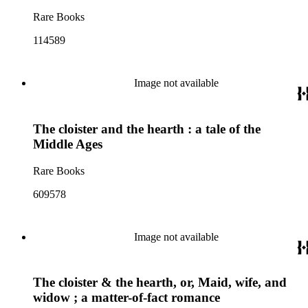
Rare Books
114589
Image not available
The cloister and the hearth : a tale of the
Middle Ages
Rare Books
609578
Image not available
The cloister & the hearth, or, Maid, wife, and
widow ; a matter-of-fact romance