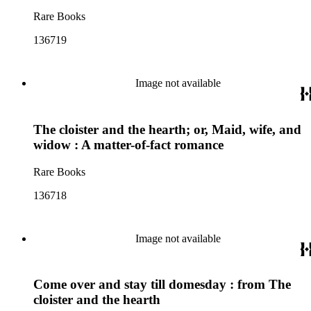
Rare Books
136719
Image not available
The cloister and the hearth; or, Maid, wife, and
widow : A matter-of-fact romance
Rare Books
136718
Image not available
Come over and stay till domesday : from The
cloister and the hearth