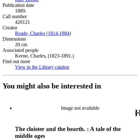
Publication date
1889.
Call number
420121
Creator
Reade, Charles (1814-1884)
(Opens in new tab)
Dimensions
20 cm
Associated people
Keene, Charles, (1823-1891.)
Find out more
View in the Library catalog
(Opens in new tab)
You might also be interested in
Image not available
The cloister and the hearth. : A tale of the
middle ages