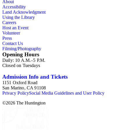
About
Accessibility
Land Acknowledgment
Using the Library
Careers
Host an Event
Volunteer
Press
Contact Us
Filming/Photography
Opening Hours
Daily: 10 A.M.–5 P.M.
Closed on Tuesdays
Admission Info and Tickets
1151 Oxford Road
San Marino, CA 91108
Privacy Policy
Social Media Guidelines and User Policy
©
2026
The Huntington