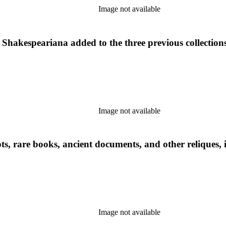
Image not available
Shakespeariana added to the three previous collections
Image not available
ts, rare books, ancient documents, and other reliques, i
Image not available