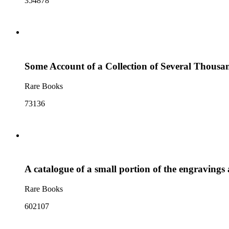
354878
Some Account of a Collection of Several Thousand
Rare Books
73136
A catalogue of a small portion of the engravings a
Rare Books
602107