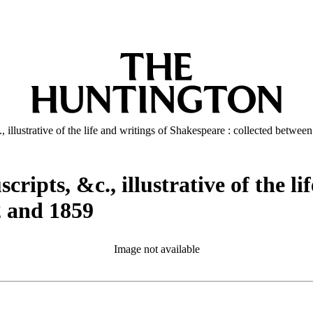
., illustrative of the life and writings of Shakespeare : collected betwe
cripts, &c., illustrative of the l
2 and 1859
Image not available