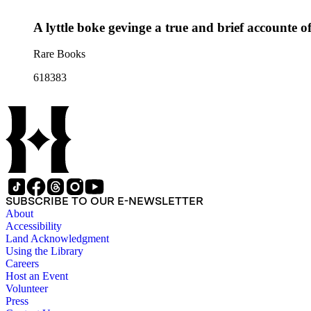
A lyttle boke gevinge a true and brief accounte of
Rare Books
618383
SUBSCRIBE TO OUR E-NEWSLETTER
About
Accessibility
Land Acknowledgment
Using the Library
Careers
Host an Event
Volunteer
Press