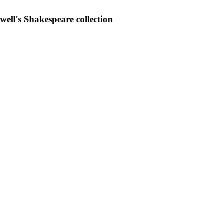
iwell's Shakespeare collection