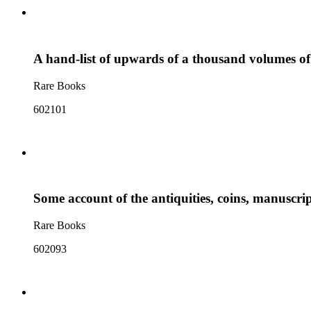
A hand-list of upwards of a thousand volumes of 
Rare Books
602101
Some account of the antiquities, coins, manuscrip
Rare Books
602093