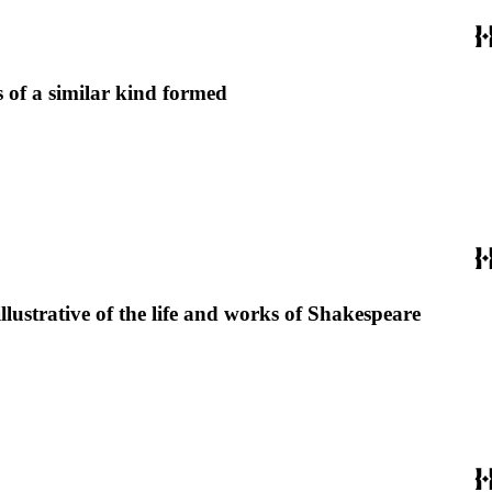
 of a similar kind formed
llustrative of the life and works of Shakespeare