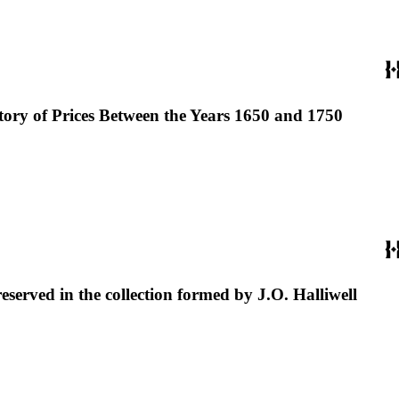
story of Prices Between the Years 1650 and 1750
reserved in the collection formed by J.O. Halliwell