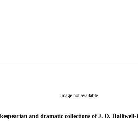
Image not available
hakespearian and dramatic collections of J. O. Halliwell-