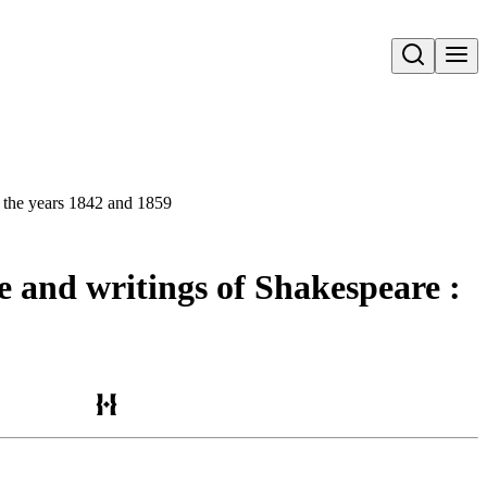
Open search
en the years 1842 and 1859
ife and writings of Shakespeare :