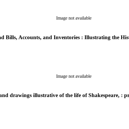
Image not available
 Bills, Accounts, and Inventories : Illustrating the Hi
Image not available
nd drawings illustrative of the life of Shakespeare, : p