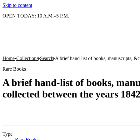
Skip to content
OPEN TODAY: 10 A.M.–5 P.M.
Home
Collections
Search
A brief hand-list of books, manuscripts, &c
Rare Books
A brief hand-list of books, manus
collected between the years 184
Type
Rare Books
(Opens in new tab)