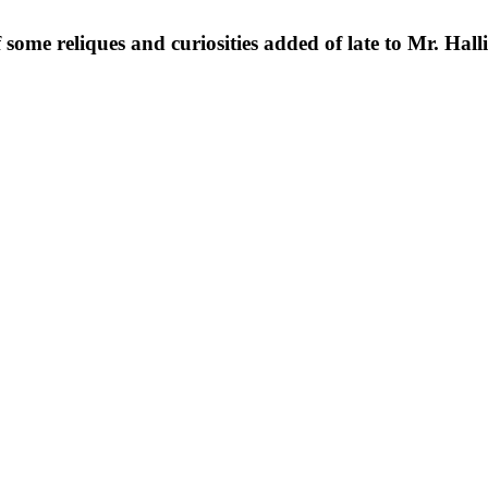
 some reliques and curiosities added of late to Mr. Hall