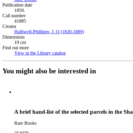
Publication date
1859.
Call number
41885
Creator
Halliwell-Phillipps, J. O (1820-1889)
(Opens in new tab)
Dimensions
19 cm
Find out more
View in the Library catalog
(Opens in new tab)
You might also be interested in
A brief hand-list of the selected parcels in the S
Rare Books