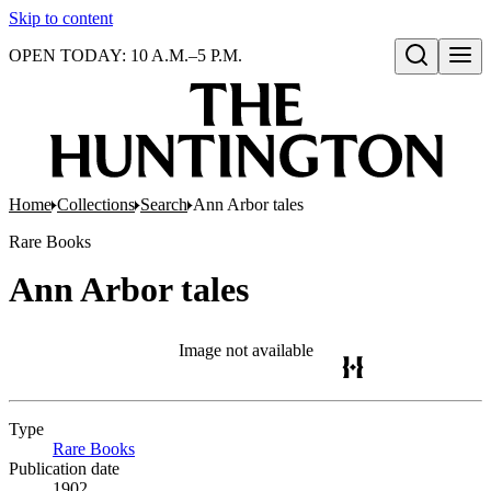
Skip to content
OPEN TODAY: 10 A.M.–5 P.M.
Open search
Home
Collections
Search
Ann Arbor tales
Rare Books
Ann Arbor tales
Image not available
Type
Rare Books
(Opens in new tab)
Publication date
1902.