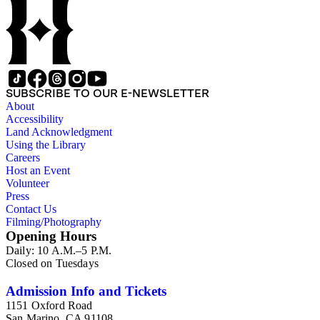
Kimball (1914-2002), one of the original animators for Walt
Disney Studios and an avid rail enthusiast. There are some
photographs, biographical materials, and a file on his personal
backyard narrow-gauge steam railroad, Grizzly Flats
Railroad, in San Gabriel, California.
SUBSCRIBE TO OUR E-NEWSLETTER
About
Accessibility
Land Acknowledgment
Using the Library
Careers
Host an Event
Volunteer
Press
Contact Us
Filming/Photography
Opening Hours
Daily: 10 A.M.–5 P.M.
Closed on Tuesdays
Admission Info and Tickets
1151 Oxford Road
San Marino, CA 91108