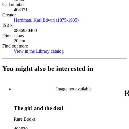
Call number
408321
Creator
Harriman, Karl Edwin (1875-1935)
(Opens in new tab)
ISBN
0836930460
Dimensions
20 cm
Find out more
View in the Library catalog
(Opens in new tab)
You might also be interested in
Image not available
The girl and the deal
Rare Books
402630