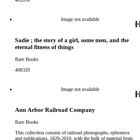
Image not available
Sadie ; the story of a girl, some men, and the
eternal fitness of things
Rare Books
408320
Image not available
Ann Arbor Railroad Company
Rare Books
This collection consists of railroad photographs, ephemera
and publications, 1829-2010, with the bulk of material from