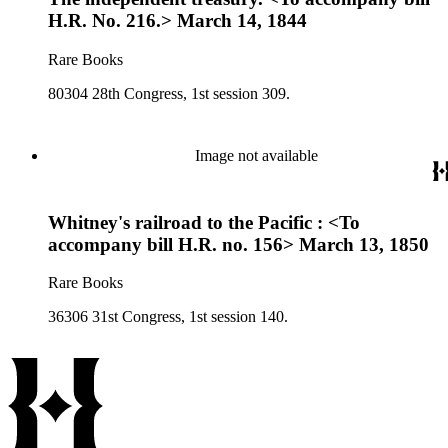
H.R. No. 216.> March 14, 1844
Rare Books
80304 28th Congress, 1st session 309.
Image not available
Whitney's railroad to the Pacific : <To
accompany bill H.R. no. 156> March 13, 1850
Rare Books
36306 31st Congress, 1st session 140.