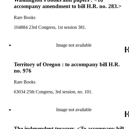
accompany amendment to bill H.R. no. 283.>
Rare Books
104884 23rd Congress, 1st session 381.
Image not available
Territory of Oregon : to accompany bill H.R.
no. 976
Rare Books
63034 25th Congress, 3rd session, no. 101.
Image not available
The independent treasury. <To accompany bill