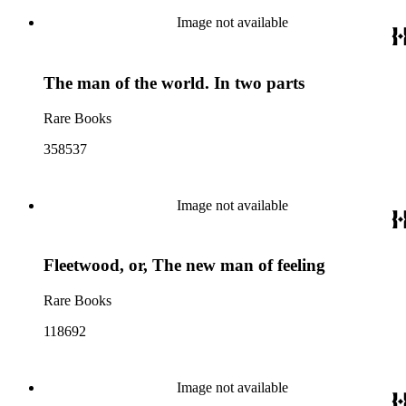
Image not available
The man of the world. In two parts
Rare Books
358537
Image not available
Fleetwood, or, The new man of feeling
Rare Books
118692
Image not available