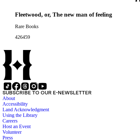
Fleetwood, or, The new man of feeling
Rare Books
426459
SUBSCRIBE TO OUR E-NEWSLETTER
About
Accessibility
Land Acknowledgment
Using the Library
Careers
Host an Event
Volunteer
Press