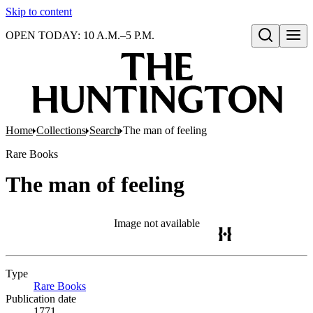
Skip to content
OPEN TODAY: 10 A.M.–5 P.M.
Open search
Home
Collections
Search
The man of feeling
Rare Books
The man of feeling
Image not available
Type
Rare Books
(Opens in new tab)
Publication date
1771.