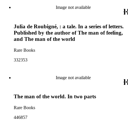
Image not available
Julia de Roubigné, : a tale. In a series of letters.
Published by the author of The man of feeling,
and The man of the world
Rare Books
332353
Image not available
The man of the world. In two parts
Rare Books
446857