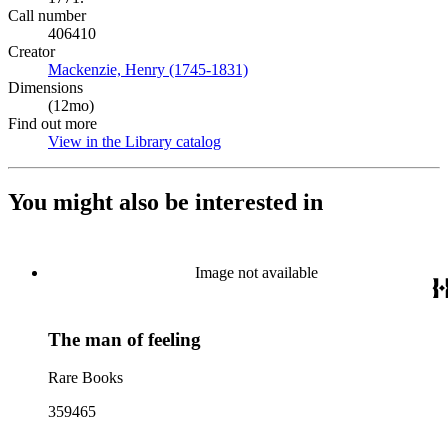
Call number
406410
Creator
Mackenzie, Henry (1745-1831)
(Opens in new tab)
Dimensions
(12mo)
Find out more
View in the Library catalog
(Opens in new tab)
You might also be interested in
Image not available
The man of feeling
Rare Books
359465