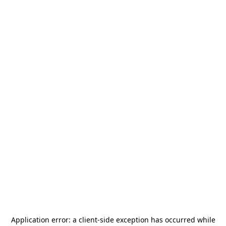
Application error: a
client
-side exception has occurred while