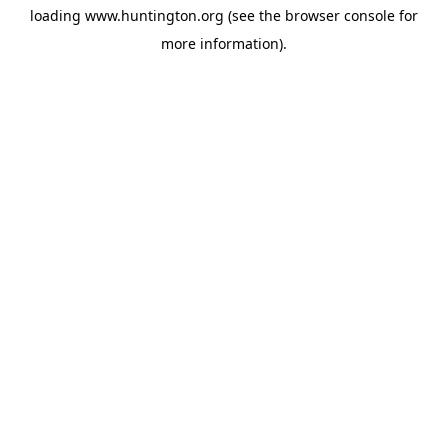
loading
www.huntington.org
(see the
browser console
for
more information).