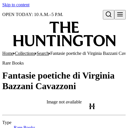
Skip to content
OPEN TODAY: 10 A.M.–5 P.M.
Open search
Home
Collections
Search
Fantasie poetiche di Virginia Bazzani Cav
Rare Books
Fantasie poetiche di Virginia
Bazzani Cavazzoni
Image not available
Type
Rare Books
(Opens in new tab)