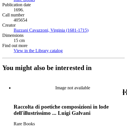
Publication date
1696.
Call number
405654
Creator
Bazzani Cavazzoni, Virginia (1681-1715)
(Opens in new tab)
Dimensions
15 cm
Find out more
View in the Library catalog
(Opens in new tab)
You might also be interested in
Image not available
Raccolta di poetiche composizioni in lode
dell'illustrissimo ... Luigi Galvani
Rare Books