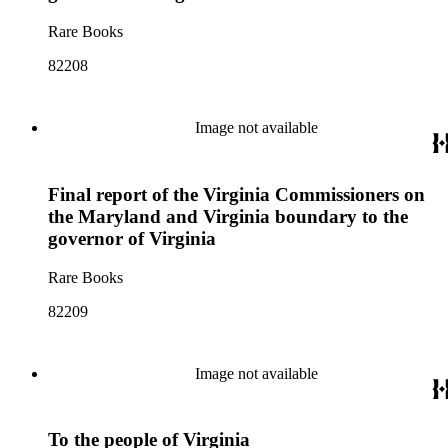
Rare Books
82208
Image not available
Final report of the Virginia Commissioners on
the Maryland and Virginia boundary to the
governor of Virginia
Rare Books
82209
Image not available
To the people of Virginia