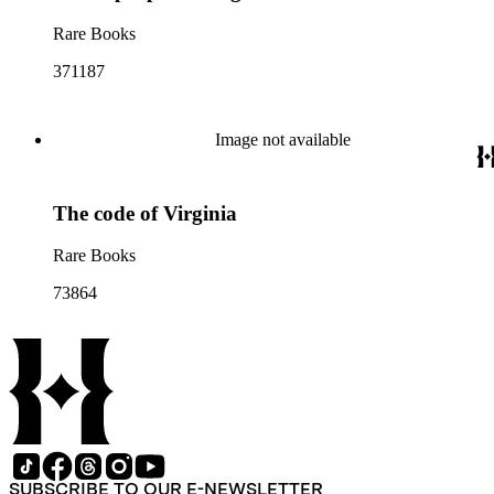
Rare Books
371187
Image not available
The code of Virginia
Rare Books
73864
SUBSCRIBE TO OUR E-NEWSLETTER