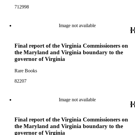
712998
Image not available
Final report of the Virginia Commissioners on
the Maryland and Virginia boundary to the
governor of Virginia
Rare Books
82207
Image not available
Final report of the Virginia Commissioners on
the Maryland and Virginia boundary to the
governor of Virginia