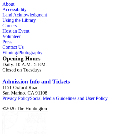
About
Accessibility
Land Acknowledgment
Using the Library
Careers
Host an Event
Volunteer
Press
Contact Us
Filming/Photography
Opening Hours
Daily: 10 A.M.–5 P.M.
Closed on Tuesdays
Admission Info and Tickets
1151 Oxford Road
San Marino, CA 91108
Privacy Policy
Social Media Guidelines and User Policy
©
2026
The Huntington