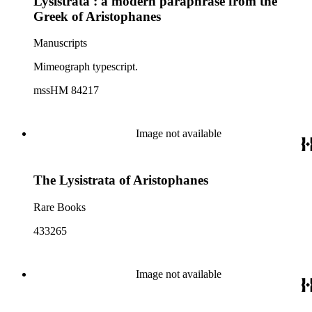
Lysistrata : a modern paraphrase from the
Greek of Aristophanes
Manuscripts
Mimeograph typescript.
mssHM 84217
Image not available
The Lysistrata of Aristophanes
Rare Books
433265
Image not available