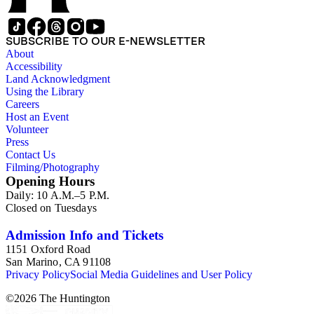
SUBSCRIBE TO OUR E-NEWSLETTER
About
Accessibility
Land Acknowledgment
Using the Library
Careers
Host an Event
Volunteer
Press
Contact Us
Filming/Photography
Opening Hours
Daily: 10 A.M.–5 P.M.
Closed on Tuesdays
Admission Info and Tickets
1151 Oxford Road
San Marino, CA 91108
Privacy Policy
Social Media Guidelines and User Policy
©
2026
The Huntington