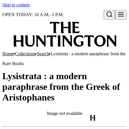
Skip to content
OPEN TODAY: 10 A.M.–5 P.M.
Open search
Home
Collections
Search
Lysistrata : a modern paraphrase from the 
Rare Books
Lysistrata : a modern
paraphrase from the Greek of
Aristophanes
Image not available