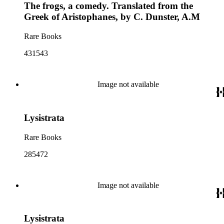
The frogs, a comedy. Translated from the
Greek of Aristophanes, by C. Dunster, A.M
Rare Books
431543
Image not available
Lysistrata
Rare Books
285472
Image not available
Lysistrata