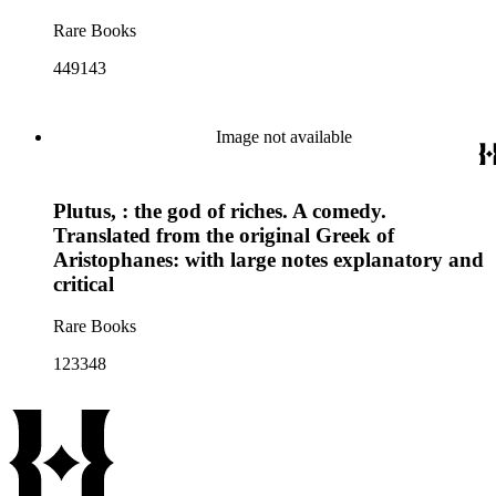
Rare Books
449143
Image not available
Plutus, : the god of riches. A comedy.
Translated from the original Greek of
Aristophanes: with large notes explanatory and
critical
Rare Books
123348