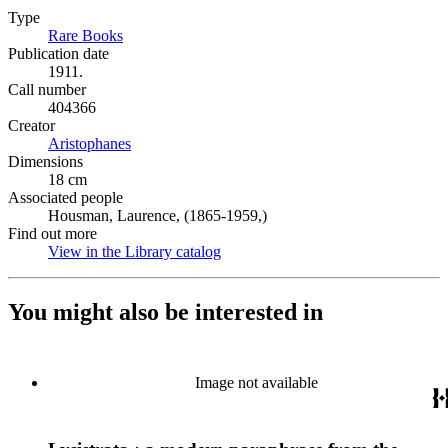
Type
Rare Books
(Opens in new tab)
Publication date
1911.
Call number
404366
Creator
Aristophanes
(Opens in new tab)
Dimensions
18 cm
Associated people
Housman, Laurence, (1865-1959,)
Find out more
View in the Library catalog
(Opens in new tab)
You might also be interested in
Image not available