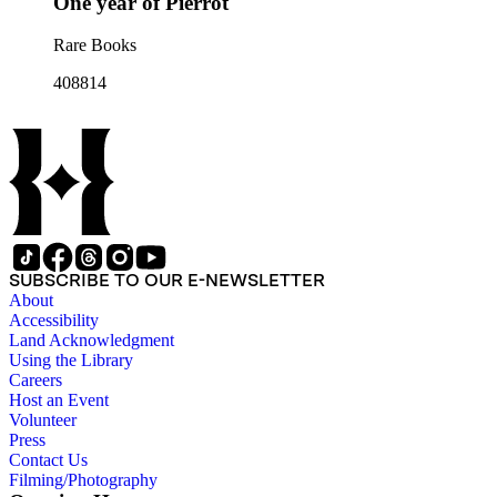
One year of Pierrot
Rare Books
408814
SUBSCRIBE TO OUR E-NEWSLETTER
About
Accessibility
Land Acknowledgment
Using the Library
Careers
Host an Event
Volunteer
Press
Contact Us
Filming/Photography