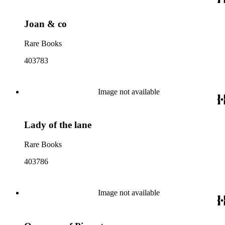
Joan & co
Rare Books
403783
Image not available
Lady of the lane
Rare Books
403786
Image not available