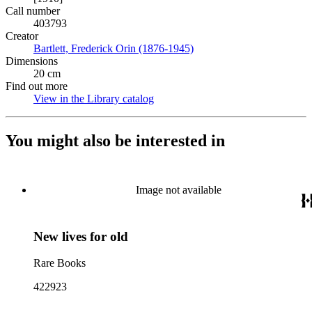
Call number
403793
Creator
Bartlett, Frederick Orin (1876-1945)
(Opens in new tab)
Dimensions
20 cm
Find out more
View in the Library catalog
(Opens in new tab)
You might also be interested in
Image not available
New lives for old
Rare Books
422923