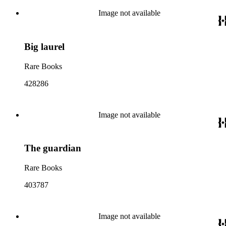
Image not available
Big laurel
Rare Books
428286
Image not available
The guardian
Rare Books
403787
Image not available