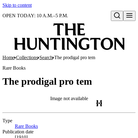
Skip to content
OPEN TODAY: 10 A.M.–5 P.M.
Open search
Home
Collections
Search
The prodigal pro tem
Rare Books
The prodigal pro tem
Image not available
Type
Rare Books
(Opens in new tab)
Publication date
[1910]