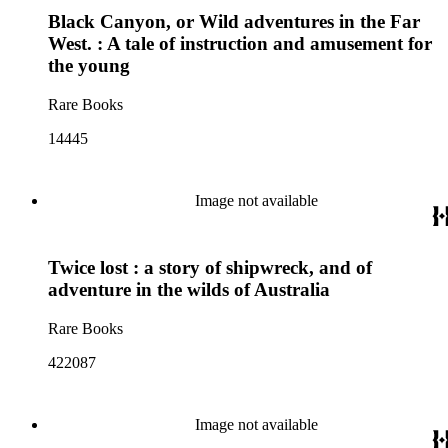
Black Canyon, or Wild adventures in the Far
West. : A tale of instruction and amusement for
the young
Rare Books
14445
Image not available
Twice lost : a story of shipwreck, and of
adventure in the wilds of Australia
Rare Books
422087
Image not available