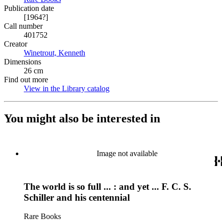
Publication date
[1964?]
Call number
401752
Creator
Winetrout, Kenneth
(Opens in new tab)
Dimensions
26 cm
Find out more
View in the Library catalog
(Opens in new tab)
You might also be interested in
Image not available
The world is so full ... : and yet ... F. C. S.
Schiller and his centennial
Rare Books