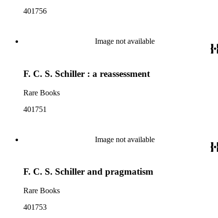
401756
Image not available
F. C. S. Schiller : a reassessment
Rare Books
401751
Image not available
F. C. S. Schiller and pragmatism
Rare Books
401753