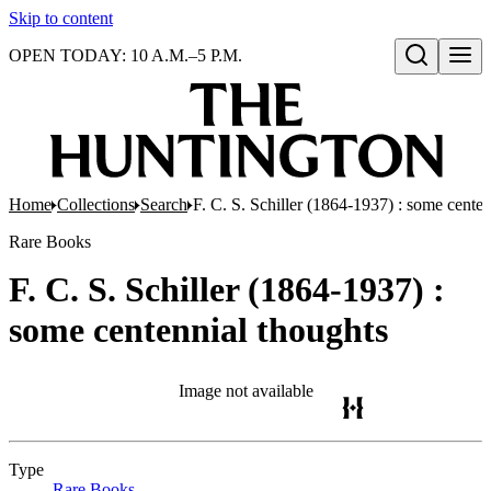
Skip to content
OPEN TODAY: 10 A.M.–5 P.M.
Open search
Home
Collections
Search
F. C. S. Schiller (1864-1937) : some centen
Rare Books
F. C. S. Schiller (1864-1937) :
some centennial thoughts
Image not available
Type
Rare Books
(Opens in new tab)