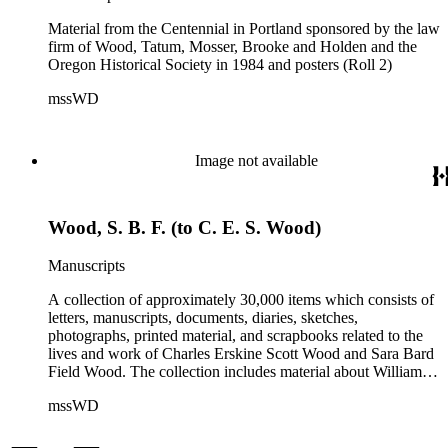
Material from the Centennial in Portland sponsored by the law
firm of Wood, Tatum, Mosser, Brooke and Holden and the
Oregon Historical Society in 1984 and posters (Roll 2)
mssWD
Image not available
Wood, S. B. F. (to C. E. S. Wood)
Manuscripts
A collection of approximately 30,000 items which consists of
letters, manuscripts, documents, diaries, sketches,
photographs, printed material, and scrapbooks related to the
lives and work of Charles Erskine Scott Wood and Sara Bard
Field Wood. The collection includes material about William
Maxwell Wood (1809-1880), C.E.S. Wood's father; papers
mssWD
from C. E. S. Wood's army career, including materials from
West Point, Alaska, and the Indian campaigns in the Pacific
Northwest; C. E. S. Wood's activities in the development of