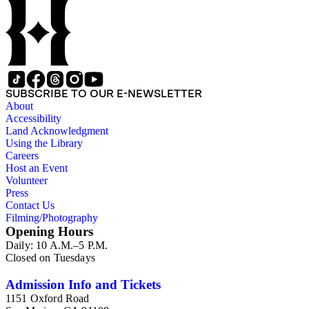
eastern Oregon (note: there are no papers belonging to
Wood's law office); Sara Bard Field's reports on the
McNamara case, her life in San Francisco and her
associations with journalists, labor leaders, Soviet
sympathizers, pacifists, and artists; materials related to Sara
Bard Field's work for woman suffrage and women's rights;
and C. E. S. Wood and Sara Bard Field Wood's cultural
SUBSCRIBE TO OUR E-NEWSLETTER
circle, including letters from other writers, critics, publishers,
About
social reformers, artists, sculptors, theatrical figures and
Accessibility
musicians. Persons represented in the collection include
Land Acknowledgment
politicians, journalists, cultural leaders, artists, suffragists,
Using the Library
authors, and musicians: Charles Altschul, Roger Nash
Careers
Baldwin, Alva Belmont, Albert M. Bender, William Rose
Host an Event
Beňt, Henriette de S. Blanding, Alfred Brennan, Maurice
Volunteer
Browne, George De Forest Brush, Beniamino Bufano, Witter
Press
Bynner, Bennett Cerf, Samuel Langhorne Clemens, Clarence
Contact Us
Darrow, Kenneth Durant, Max Eastman, Gilson Gardner,
Filming/Photography
Inez Haynes Gillmore, William Hanley, Walter Morris Hart,
Opening Hours
Childe Hassam, Nan Wood Honeyman, O.O. Howard,
Daily: 10 A.M.–5 P.M.
Robinson Jeffers, Willard Maas, Alexander Meiklejohn,
Closed on Tuesdays
Eugene Meyer, Josephine Miles, Harriet Monroe, Richard L.
Neuberger, Frederick O'Brien, Mrs. Fremont Older, Fremont
Older, Lemuel Parton, Alice Paul, Lute Pease, Louis Freeland
Admission Info and Tickets
Post, John Cowper Powys, Llewelyn Powys, Alexander
1151 Oxford Road
Phimister Proctor, John W. Redington, Corinne Roosevelt