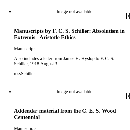
Image not available
Manuscripts by F. C. S. Schiller: Absolutism in
Extremis - Aristotle Ethics
Manuscripts
Also includes a letter from James H. Hyslop to F. C. S.
Schiller, 1918 August 3.
mssSchiller
Image not available
Addenda: material from the C. E. S. Wood
Centennial
Manuscripts