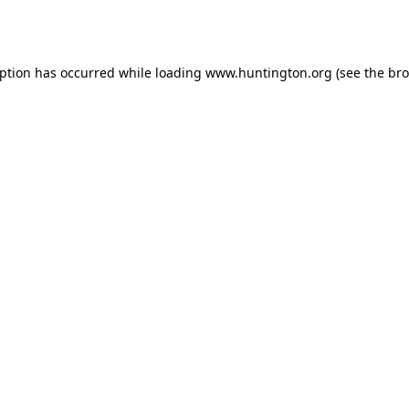
eption has occurred while loading
www.huntington.org
(see the
bro