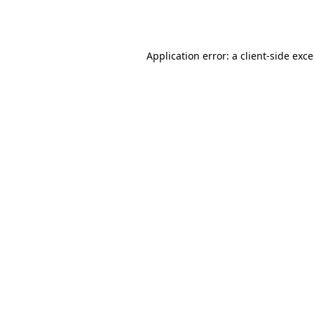
Application error: a
client
-side exc