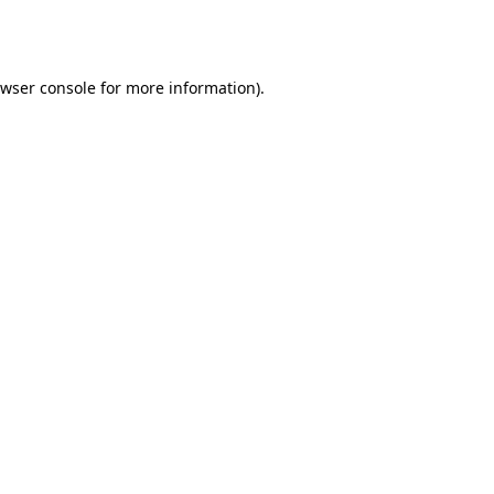
wser console
for more information).