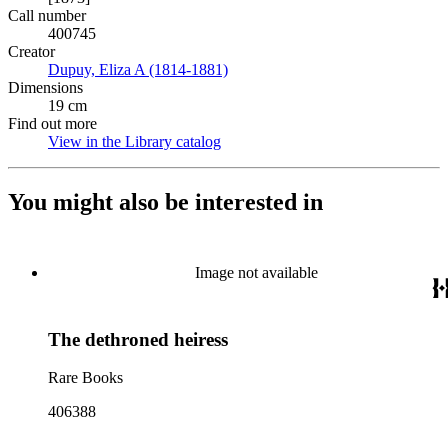
Call number
400745
Creator
Dupuy, Eliza A (1814-1881)
(Opens in new tab)
Dimensions
19 cm
Find out more
View in the Library catalog
(Opens in new tab)
You might also be interested in
Image not available
The dethroned heiress
Rare Books
406388