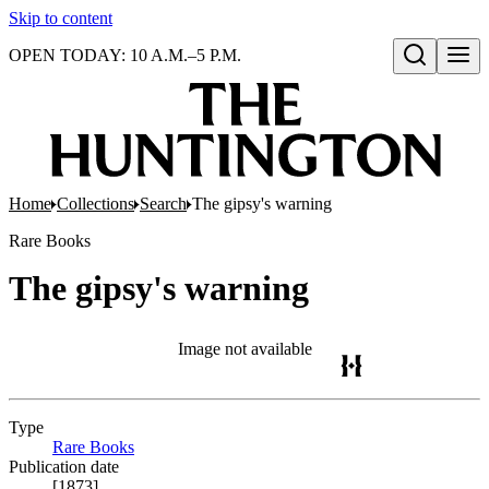
Skip to content
OPEN TODAY: 10 A.M.–5 P.M.
Open search
Home
Collections
Search
The gipsy's warning
Rare Books
The gipsy's warning
Image not available
Type
Rare Books
(Opens in new tab)
Publication date
[1873]