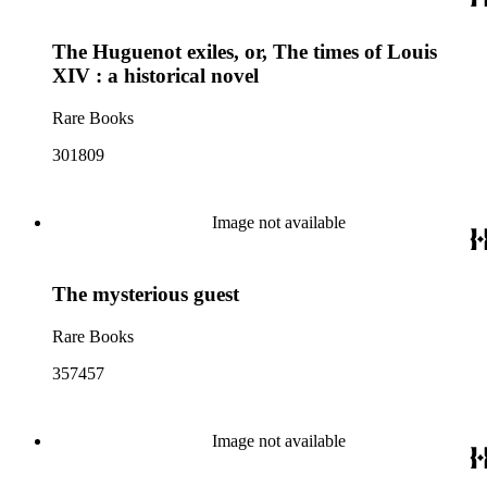
The Huguenot exiles, or, The times of Louis
XIV : a historical novel
Rare Books
301809
Image not available
The mysterious guest
Rare Books
357457
Image not available