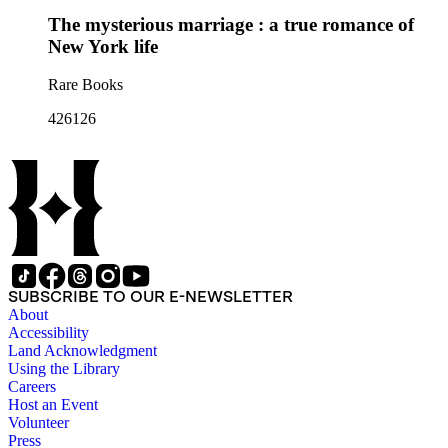
The mysterious marriage : a true romance of
New York life
Rare Books
426126
SUBSCRIBE TO OUR E-NEWSLETTER
About
Accessibility
Land Acknowledgment
Using the Library
Careers
Host an Event
Volunteer
Press