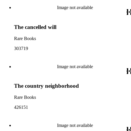
Image not available
The cancelled will
Rare Books
303719
Image not available
The country neighborhood
Rare Books
426151
Image not available