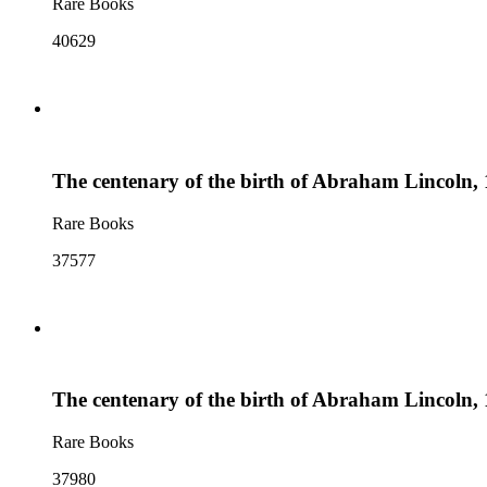
Rare Books
40629
The centenary of the birth of Abraham Lincoln, 
Rare Books
37577
The centenary of the birth of Abraham Lincoln, 
Rare Books
37980