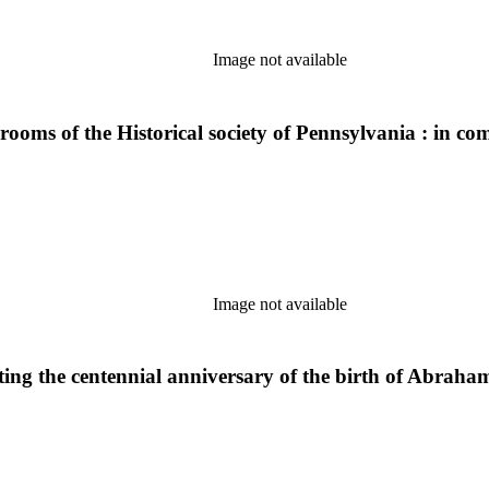
Image not available
 rooms of the Historical society of Pennsylvania : in co
Image not available
ng the centennial anniversary of the birth of Abraham