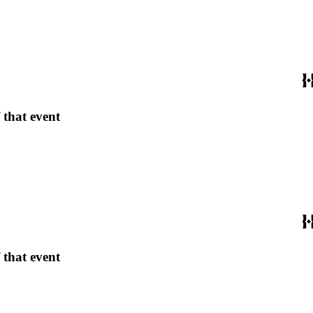
 that event
 that event