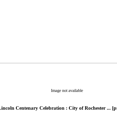
Image not available
incoln Centenary Celebration : City of Rochester ... 