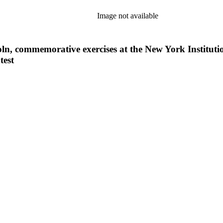
Image not available
ln, commemorative exercises at the New York Institutio
test