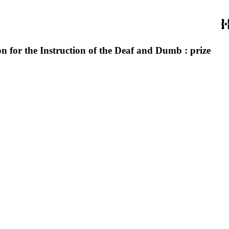
n for the Instruction of the Deaf and Dumb : prize