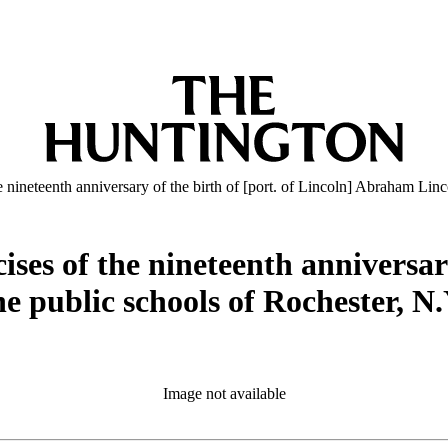
ineteenth anniversary of the birth of [port. of Lincoln] Abraham Linc
es of the nineteenth anniversary 
e public schools of Rochester, N
Image not available