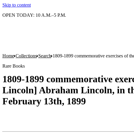
Skip to content
OPEN TODAY: 10 A.M.–5 P.M.
Home
Collections
Search
1809-1899 commemorative exercises of the n
Rare Books
1809-1899 commemorative exercis
Lincoln] Abraham Lincoln, in th
February 13th, 1899