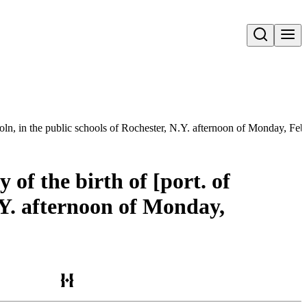
Open search
oln, in the public schools of Rochester, N.Y. afternoon of Monday, Feb
of the birth of [port. of
.Y. afternoon of Monday,