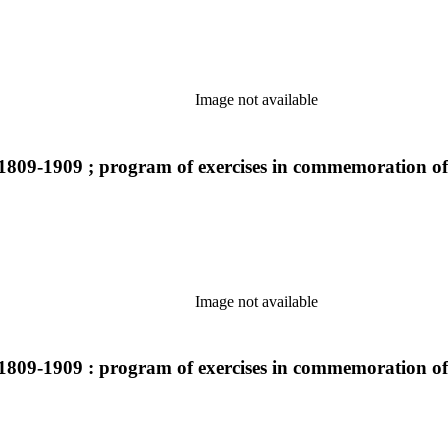
Image not available
1809-1909 ; program of exercises in commemoration of
Image not available
1809-1909 : program of exercises in commemoration of