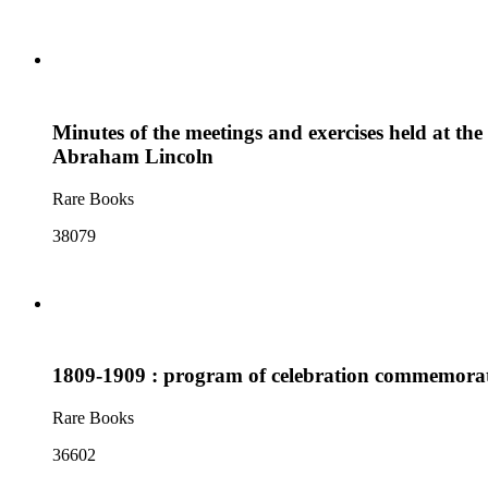
Minutes of the meetings and exercises held at the
Abraham Lincoln
Rare Books
38079
1809-1909 : program of celebration commemorati
Rare Books
36602