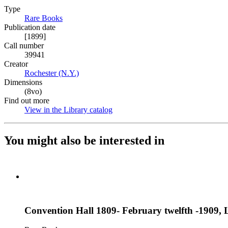
Type
Rare Books
(Opens in new tab)
Publication date
[1899]
Call number
39941
Creator
Rochester (N.Y.)
(Opens in new tab)
Dimensions
(8vo)
Find out more
View in the Library catalog
(Opens in new tab)
You might also be interested in
Convention Hall 1809- February twelfth -1909, L