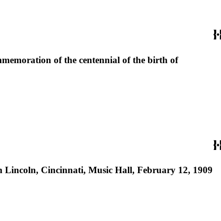
mmemoration of the centennial of the birth of
 Lincoln, Cincinnati, Music Hall, February 12, 1909