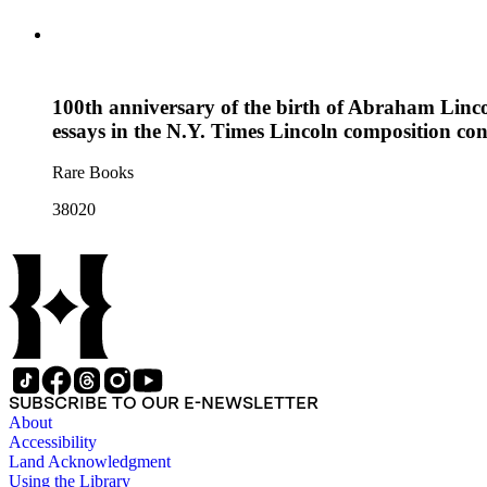
100th anniversary of the birth of Abraham Linco
essays in the N.Y. Times Lincoln composition con
Rare Books
38020
SUBSCRIBE TO OUR E-NEWSLETTER
About
Accessibility
Land Acknowledgment
Using the Library