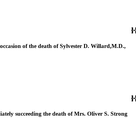
ccasion of the death of Sylvester D. Willard,M.D.,
tely succeeding the death of Mrs. Oliver S. Strong