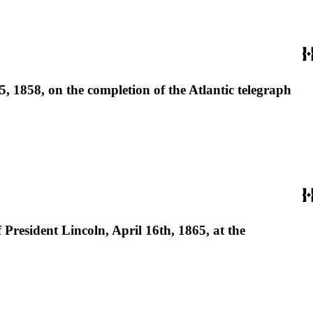
 1858, on the completion of the Atlantic telegraph
President Lincoln, April 16th, 1865, at the