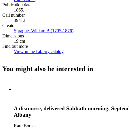
Publication date
1865.
Call number
39413
Creator
Sprague, William B (1795-1876)
(Opens in new tab)
Dimensions
19 cm
Find out more
View in the Library catalog
(Opens in new tab)
You might also be interested in
A discourse, delivered Sabbath morning, Septembe
Albany
Rare Books