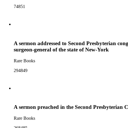
74851
A sermon addressed to Second Presbyterian congr
surgeon-general of the state of New-York
Rare Books
294849
A sermon preached in the Second Presbyterian Ch
Rare Books
268485