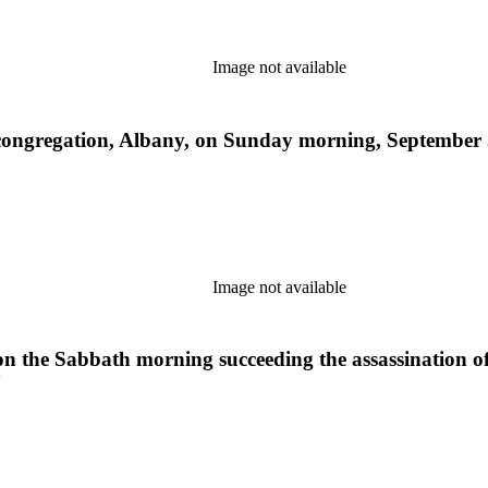
Image not available
ongregation, Albany, on Sunday morning, September 5,
Image not available
on the Sabbath morning succeeding the assassination of 
Y