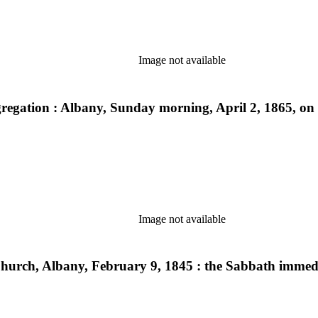
Image not available
egation : Albany, Sunday morning, April 2, 1865, on o
Image not available
urch, Albany, February 9, 1845 : the Sabbath immedia