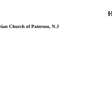
erian Church of Paterson, N.J