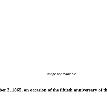
Image not available
r 3, 1865, on occasion of the fiftieth anniversary of 