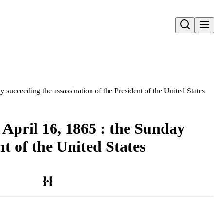
Open search
 succeeding the assassination of the President of the United States
 April 16, 1865 : the Sunday
t of the United States