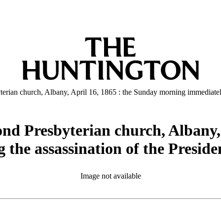
terian church, Albany, April 16, 1865 : the Sunday morning immediately
cond Presbyterian church, Albany,
the assassination of the Presiden
Image not available