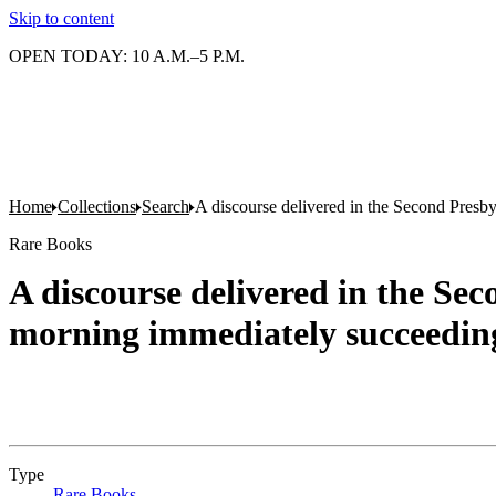
Skip to content
OPEN TODAY: 10 A.M.–5 P.M.
Home
Collections
Search
A discourse delivered in the Second Presby
Rare Books
A discourse delivered in the Se
morning immediately succeeding 
Type
Rare Books
(Opens in new tab)