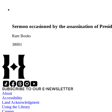
Sermon occasioned by the assassination of Presid
Rare Books
38001
SUBSCRIBE TO OUR E-NEWSLETTER
About
Accessibility
Land Acknowledgment
Using the Library
Careers