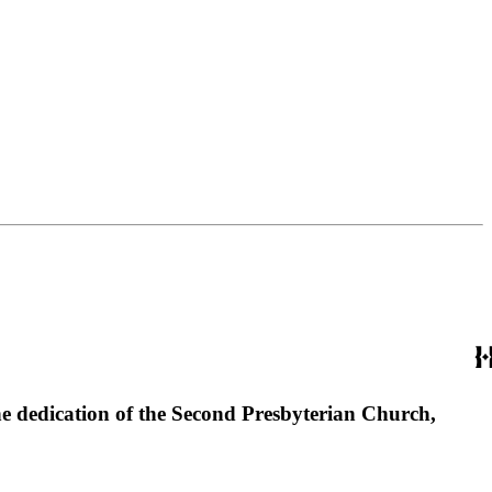
the dedication of the Second Presbyterian Church,