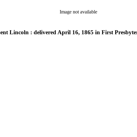
Image not available
ent Lincoln : delivered April 16, 1865 in First Presbyt