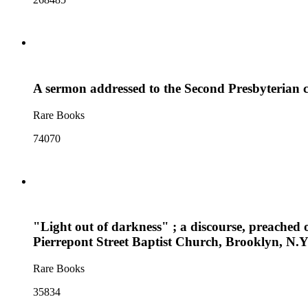
A sermon addressed to the Second Presbyterian c
Rare Books
74070
"Light out of darkness" ; a discourse, preached 
Pierrepont Street Baptist Church, Brooklyn, N.
Rare Books
35834