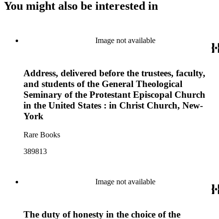
You might also be interested in
Image not available
Address, delivered before the trustees, faculty,
and students of the General Theological
Seminary of the Protestant Episcopal Church
in the United States : in Christ Church, New-
York
Rare Books
389813
Image not available
The duty of honesty in the choice of the