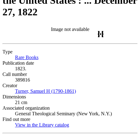
the United States : ... December
27, 1822
Image not available
Type
Rare Books
(Opens in new tab)
Publication date
1823.
Call number
389816
Creator
Turner, Samuel H (1790-1861)
(Opens in new tab)
Dimensions
21 cm
Associated organization
General Theological Seminary (New York, N.Y.)
Find out more
View in the Library catalog
(Opens in new tab)