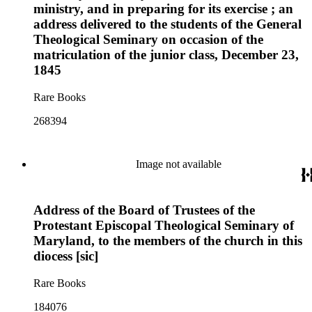
ministry, and in preparing for its exercise ; an
address delivered to the students of the General
Theological Seminary on occasion of the
matriculation of the junior class, December 23,
1845
Rare Books
268394
Image not available
Address of the Board of Trustees of the
Protestant Episcopal Theological Seminary of
Maryland, to the members of the church in this
diocess [sic]
Rare Books
184076