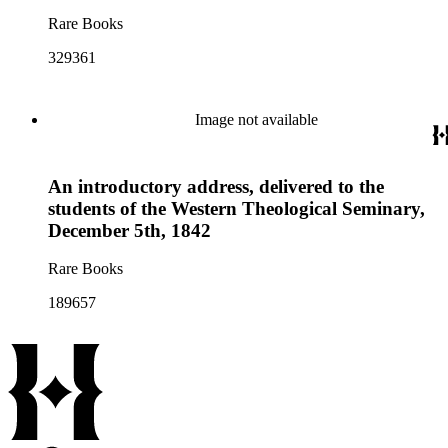
Rare Books
329361
Image not available
An introductory address, delivered to the
students of the Western Theological Seminary,
December 5th, 1842
Rare Books
189657