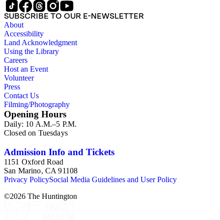
SUBSCRIBE TO OUR E-NEWSLETTER
About
Accessibility
Land Acknowledgment
Using the Library
Careers
Host an Event
Volunteer
Press
Contact Us
Filming/Photography
Opening Hours
Daily: 10 A.M.–5 P.M.
Closed on Tuesdays
Admission Info and Tickets
1151 Oxford Road
San Marino, CA 91108
Privacy Policy
Social Media Guidelines and User Policy
©
2026
The Huntington