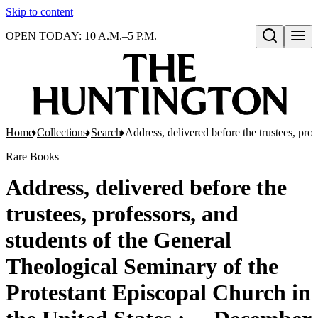
Skip to content
OPEN TODAY: 10 A.M.–5 P.M.
Open search
Home
Collections
Search
Address, delivered before the trustees, pro
Rare Books
Address, delivered before the
trustees, professors, and
students of the General
Theological Seminary of the
Protestant Episcopal Church in