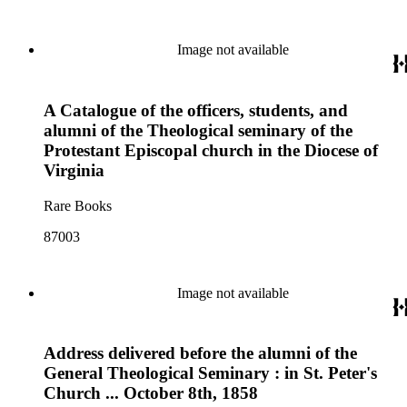
Image not available
A Catalogue of the officers, students, and
alumni of the Theological seminary of the
Protestant Episcopal church in the Diocese of
Virginia
Rare Books
87003
Image not available
Address delivered before the alumni of the
General Theological Seminary : in St. Peter's
Church ... October 8th, 1858