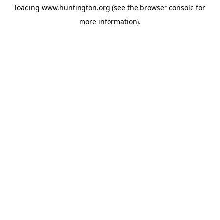
loading
www.huntington.org
(see the
browser console
for
more information).