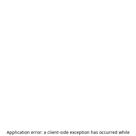
Application error: a
client
-side exception has occurred while