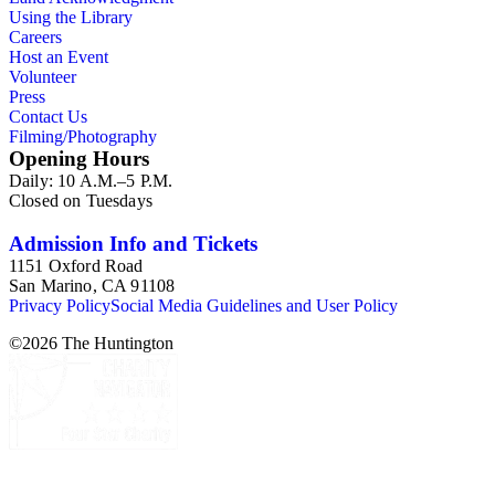
Using the Library
Careers
Host an Event
Volunteer
Press
Contact Us
Filming/Photography
Opening Hours
Daily: 10 A.M.–5 P.M.
Closed on Tuesdays
Admission Info and Tickets
1151 Oxford Road
San Marino, CA 91108
Privacy Policy
Social Media Guidelines and User Policy
©
2026
The Huntington