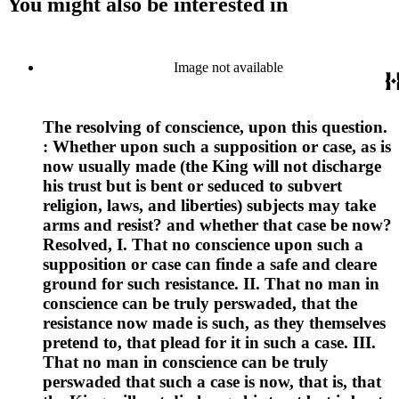
You might also be interested in
Image not available
The resolving of conscience, upon this question.
: Whether upon such a supposition or case, as is
now usually made (the King will not discharge
his trust but is bent or seduced to subvert
religion, laws, and liberties) subjects may take
arms and resist? and whether that case be now?
Resolved, I. That no conscience upon such a
supposition or case can finde a safe and cleare
ground for such resistance. II. That no man in
conscience can be truly perswaded, that the
resistance now made is such, as they themselves
pretend to, that plead for it in such a case. III.
That no man in conscience can be truly
perswaded that such a case is now, that is, that