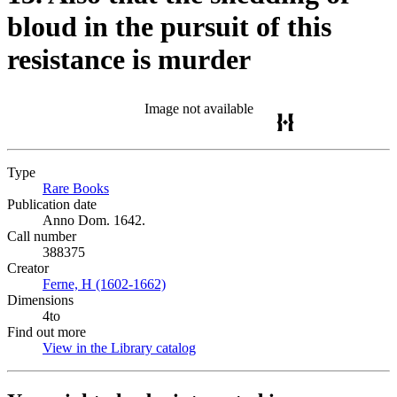
bloud in the pursuit of this
resistance is murder
Image not available
Type
Rare Books
(Opens in new tab)
Publication date
Anno Dom. 1642.
Call number
388375
Creator
Ferne, H (1602-1662)
(Opens in new tab)
Dimensions
4to
Find out more
View in the Library catalog
(Opens in new tab)