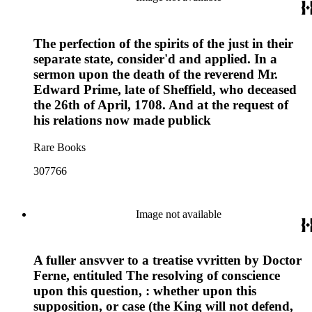
The perfection of the spirits of the just in their
separate state, consider'd and applied. In a
sermon upon the death of the reverend Mr.
Edward Prime, late of Sheffield, who deceased
the 26th of April, 1708. And at the request of
his relations now made publick
Rare Books
307766
Image not available
A fuller ansvver to a treatise vvritten by Doctor
Ferne, entituled The resolving of conscience
upon this question, : whether upon this
supposition, or case (the King will not defend,