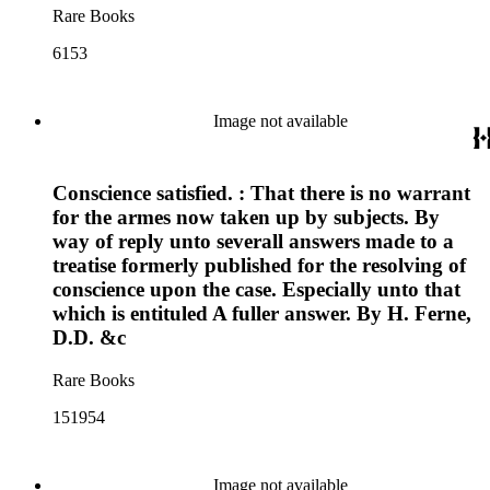
Rare Books
6153
Image not available
Conscience satisfied. : That there is no warrant
for the armes now taken up by subjects. By
way of reply unto severall answers made to a
treatise formerly published for the resolving of
conscience upon the case. Especially unto that
which is entituled A fuller answer. By H. Ferne,
D.D. &c
Rare Books
151954
Image not available