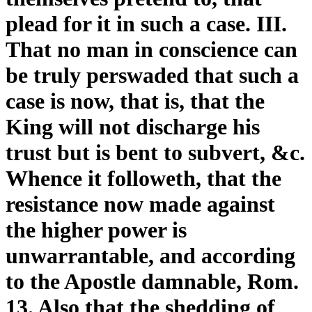
plead for it in such a case. III.
That no man in conscience can
be truly perswaded that such a
case is now, that is, that the
King will not discharge his
trust but is bent to subvert, &c.
Whence it followeth, that the
resistance now made against
the higher power is
unwarrantable, and according
to the Apostle damnable, Rom.
13. Also that the shedding of