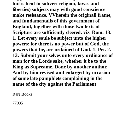
but is bent to subvert religion, lawes and
liberties) subjects may with good conscience
make resistance. VVherein the originall frame,
and fundamentalls of this government of
England, together with those two texts of
Scripture are sufficiently cleered. viz. Rom. 13.
1. Let every soule be subject unto the higher
powers: for there is no power but of God, the
powers that be, are ordained of God. 1. Pet. 2.
13. Submit your selves unto every ordinance of
man for the Lords sake, whether it be to the
King as Supreame. Done by another author.
And by him revised and enlarged by occasion
of some late pamphlets complaining in the
name of the city against the Parliament
Rare Books
77035