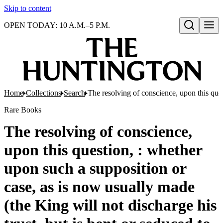
Skip to content
OPEN TODAY: 10 A.M.–5 P.M.
Open search
Home
Collections
Search
The resolving of conscience, upon this ques
Rare Books
The resolving of conscience,
upon this question, : whether
upon such a supposition or
case, as is now usually made
(the King will not discharge his