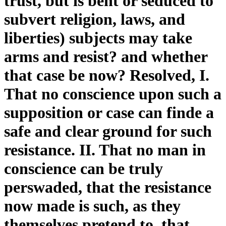
trust, but is bent or seduced to
subvert religion, laws, and
liberties) subjects may take
arms and resist? and whether
that case be now? Resolved, I.
That no conscience upon such a
supposition or case can finde a
safe and clear ground for such
resistance. II. That no man in
conscience can be truly
perswaded, that the resistance
now made is such, as they
themselves pretend to, that