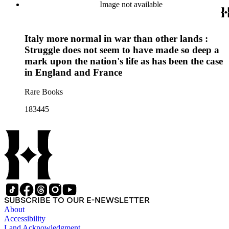
Image not available
Italy more normal in war than other lands :
Struggle does not seem to have made so deep a
mark upon the nation's life as has been the case
in England and France
Rare Books
183445
SUBSCRIBE TO OUR E-NEWSLETTER
About
Accessibility
Land Acknowledgment