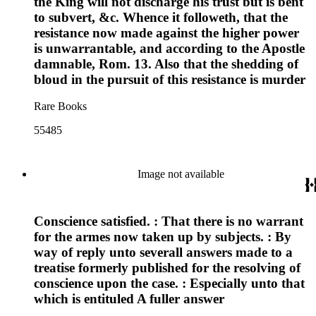
the King will not discharge his trust but is bent
to subvert, &c. Whence it followeth, that the
resistance now made against the higher power
is unwarrantable, and according to the Apostle
damnable, Rom. 13. Also that the shedding of
bloud in the pursuit of this resistance is murder
Rare Books
55485
Image not available
Conscience satisfied. : That there is no warrant
for the armes now taken up by subjects. : By
way of reply unto severall answers made to a
treatise formerly published for the resolving of
conscience upon the case. : Especially unto that
which is entituled A fuller answer