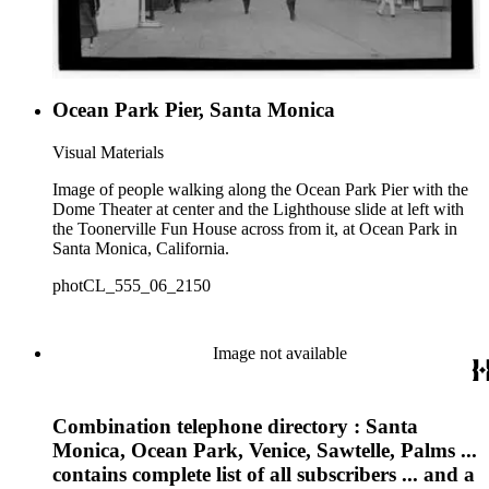
Ocean Park Pier, Santa Monica
Visual Materials
Image of people walking along the Ocean Park Pier with the
Dome Theater at center and the Lighthouse slide at left with
the Toonerville Fun House across from it, at Ocean Park in
Santa Monica, California.
photCL_555_06_2150
Image not available
Combination telephone directory : Santa
Monica, Ocean Park, Venice, Sawtelle, Palms ...
contains complete list of all subscribers ... and a