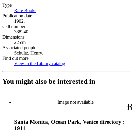
Type
Rare Books
(Opens in new tab)
Publication date
1902.
Call number
388240
Dimensions
22 cm
Associated people
Schultz, Henry.
Find out more
View in the Library catalog
(Opens in new tab)
You might also be interested in
Image not available
Santa Monica, Ocean Park, Venice directory :
1911