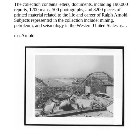
The collection contains letters, documents, including 190,000
reports, 1200 maps, 500 photographs, and 8200 pieces of
printed material related to the life and career of Ralph Arnold.
Subjects represented in the collection include: mining,
petroleum, and seismology in the Western United States as
well as Canada, Mexico, Cuba, and South America; political
mssArnold
papers from 1914 to 1956, mostly concerning the campaign of
Herbert Hoover for president; family and personal papers
from 1836 to 1961 of Arnold and his father, Delos Arnold,
containing source material on Pasadena and Southern
California local history. The collection also contains Arnold's
field books, including those made at Stanford University with
the U.S. Geological Survey from 1900 to 1909.