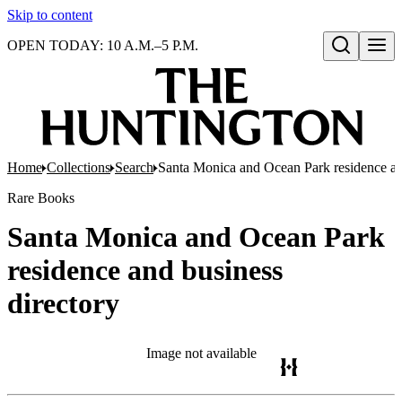
Skip to content
OPEN TODAY: 10 A.M.–5 P.M.
Open search
Home
Collections
Search
Santa Monica and Ocean Park residence an
Rare Books
Santa Monica and Ocean Park
residence and business
directory
Image not available