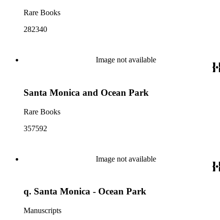
Rare Books
282340
Image not available
Santa Monica and Ocean Park
Rare Books
357592
Image not available
q. Santa Monica - Ocean Park
Manuscripts