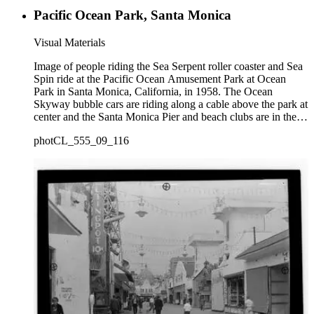
Pacific Ocean Park, Santa Monica
Visual Materials
Image of people riding the Sea Serpent roller coaster and Sea
Spin ride at the Pacific Ocean Amusement Park at Ocean
Park in Santa Monica, California, in 1958. The Ocean
Skyway bubble cars are riding along a cable above the park at
center and the Santa Monica Pier and beach clubs are in the
distance.
photCL_555_09_116