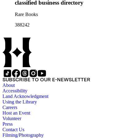
classified business directory
Rare Books
388242
SUBSCRIBE TO OUR E-NEWSLETTER
About
Accessibility
Land Acknowledgment
Using the Library
Careers
Host an Event
Volunteer
Press
Contact Us
Filming/Photography