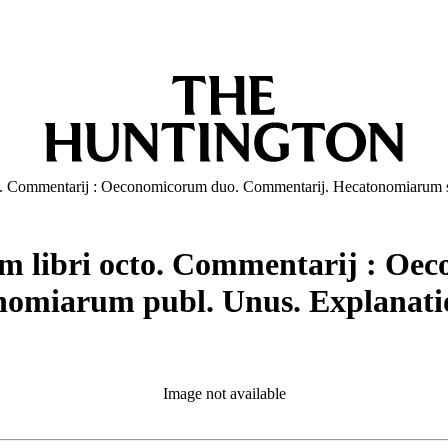
 octo. Commentarij : Oeconomicorum duo. Commentarij. Hecatonomiaru
orum libri octo. Commentarij : 
miarum publ. Unus. Explanatio
Image not available