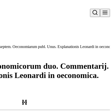
Open search
m septem. Oeconomiarum publ. Unus. Explanationis Leonardi in oecon
Oeconomicorum duo. Commentarij.
nis Leonardi in oeconomica.