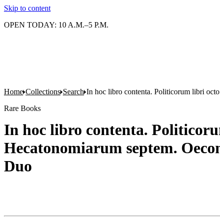
Skip to content
OPEN TODAY: 10 A.M.–5 P.M.
Home
Collections
Search
In hoc libro contenta. Politicorum libri
Rare Books
In hoc libro contenta. Politic
Hecatonomiarum septem. Oecono
Duo