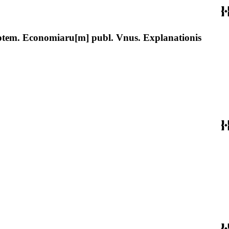
ptem. Economiaru[m] publ. Vnus. Explanationis