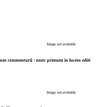
Image not available
icorum commentarii : nunc primum in lucem editi
Image not available