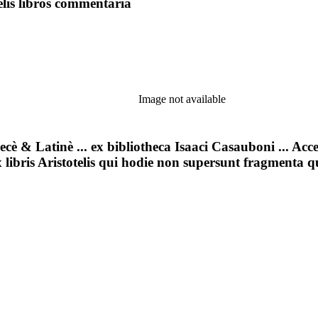
lis libros commentaria
Image not available
aecè & Latinè ... ex bibliotheca Isaaci Casauboni ... Acc
ex libris Aristotelis qui hodie non supersunt fragmenta