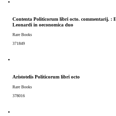
Contenta Politicorum libri octo. commentarij.
Leonardi in oeconomica duo
Rare Books
371849
Aristotelis Politicorum libri octo
Rare Books
378016