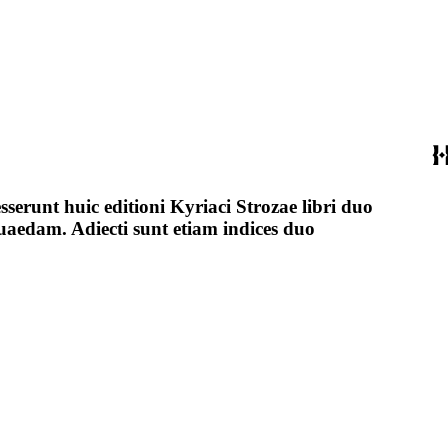
esserunt huic editioni Kyriaci Strozae libri duo
 quaedam. Adiecti sunt etiam indices duo