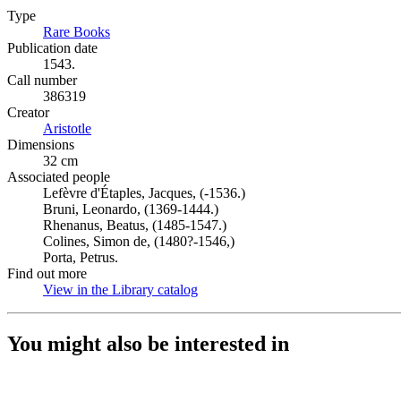
Type
Rare Books
(Opens in new tab)
Publication date
1543.
Call number
386319
Creator
Aristotle
(Opens in new tab)
Dimensions
32 cm
Associated people
Lefèvre d'Étaples, Jacques, (-1536.)
Bruni, Leonardo, (1369-1444.)
Rhenanus, Beatus, (1485-1547.)
Colines, Simon de, (1480?-1546,)
Porta, Petrus.
Find out more
View in the Library catalog
(Opens in new tab)
You might also be interested in