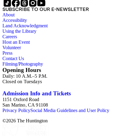
SUBSCRIBE TO OUR E-NEWSLETTER
About
Accessibility
Land Acknowledgment
Using the Library
Careers
Host an Event
Volunteer
Press
Contact Us
Filming/Photography
Opening Hours
Daily: 10 A.M.–5 P.M.
Closed on Tuesdays
Admission Info and Tickets
1151 Oxford Road
San Marino, CA 91108
Privacy Policy
Social Media Guidelines and User Policy
©
2026
The Huntington