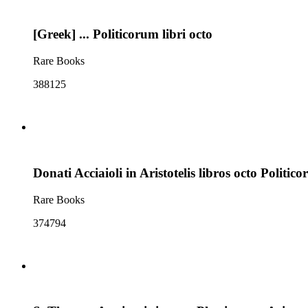
[Greek] ... Politicorum libri octo
Rare Books
388125
Donati Acciaioli in Aristotelis libros octo Polit
Rare Books
374794