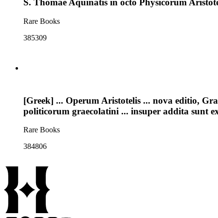
S. Thomae Aquinatis in octo Physicorum Aristote
Rare Books
385309
[Greek] ... Operum Aristotelis ... nova editio, Gr
politicorum graecolatini ... insuper addita sunt 
Rare Books
384806