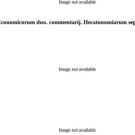
Image not available
 : Economicorum duo. commentarij. Hecatonomiarum se
Image not available
Image not available