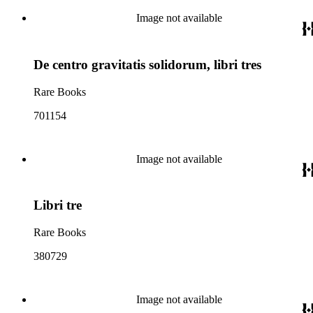
Image not available
De centro gravitatis solidorum, libri tres
Rare Books
701154
Image not available
Libri tre
Rare Books
380729
Image not available