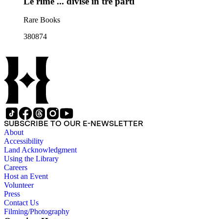
Le rime ... divise in tre parti
Rare Books
380874
SUBSCRIBE TO OUR E-NEWSLETTER
About
Accessibility
Land Acknowledgment
Using the Library
Careers
Host an Event
Volunteer
Press
Contact Us
Filming/Photography