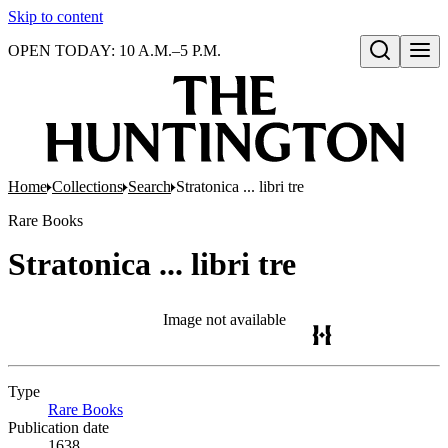
Skip to content
OPEN TODAY: 10 A.M.–5 P.M.
Open search
Home
Collections
Search
Stratonica ... libri tre
Rare Books
Stratonica ... libri tre
Image not available
Type
Rare Books
(Opens in new tab)
Publication date
1638.