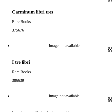
Carminum libri tres
Rare Books
375676
Image not available
I tre libri
Rare Books
386639
Image not available