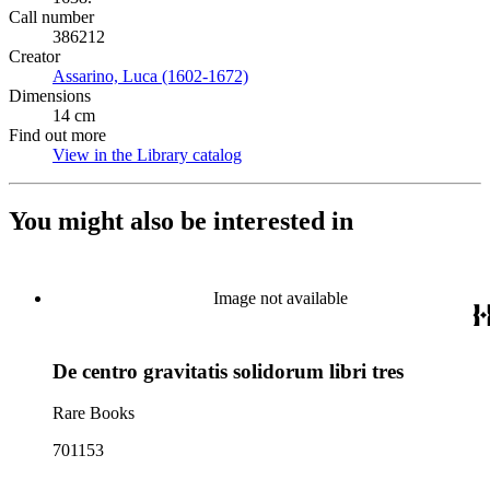
Call number
386212
Creator
Assarino, Luca (1602-1672)
(Opens in new tab)
Dimensions
14 cm
Find out more
View in the Library catalog
(Opens in new tab)
You might also be interested in
Image not available
De centro gravitatis solidorum libri tres
Rare Books
701153