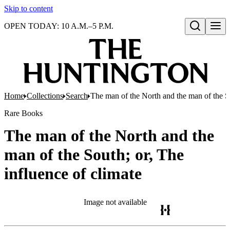
Skip to content
OPEN TODAY: 10 A.M.–5 P.M.
Open search
Home
Collections
Search
The man of the North and the man of the So
Rare Books
The man of the North and the
man of the South; or, The
influence of climate
Image not available