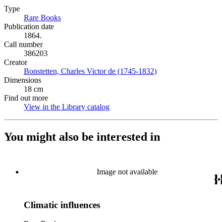
Type
Rare Books
(Opens in new tab)
Publication date
1864.
Call number
386203
Creator
Bonstetten, Charles Victor de (1745-1832)
(Opens in new tab)
Dimensions
18 cm
Find out more
View in the Library catalog
(Opens in new tab)
You might also be interested in
Image not available
Climatic influences