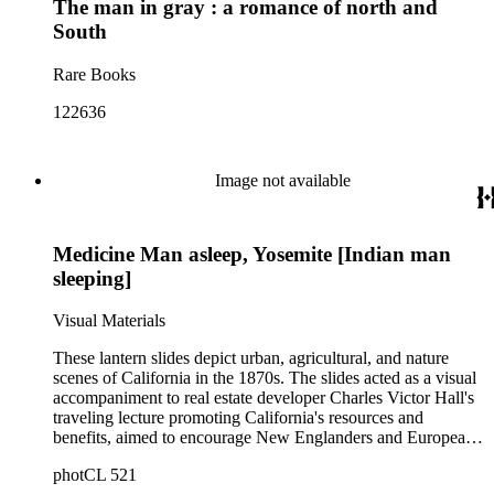
The man in gray : a romance of north and
South
Rare Books
122636
Image not available
Medicine Man asleep, Yosemite [Indian man
sleeping]
Visual Materials
These lantern slides depict urban, agricultural, and nature
scenes of California in the 1870s. The slides acted as a visual
accompaniment to real estate developer Charles Victor Hall's
traveling lecture promoting California's resources and
benefits, aimed to encourage New Englanders and Europeans
to relocate to California. This collection is significant in its
photCL 521
images of Native Americans in California, mainly in the