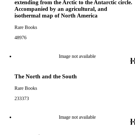
extending from the Arctic to the Antarctic circle.
Accompanied by an agricultural, and
isothermal map of North America
Rare Books
48976
Image not available
The North and the South
Rare Books
233373
Image not available