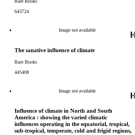
Rare Books
643724
Image not available
The sanative influence of climate
Rare Books
445408
Image not available
Influence of climate in North and South
America : showing the varied climatic
influences operating in the equatorial, tropical,
sub-tropical, temperate, cold and frigid regions,