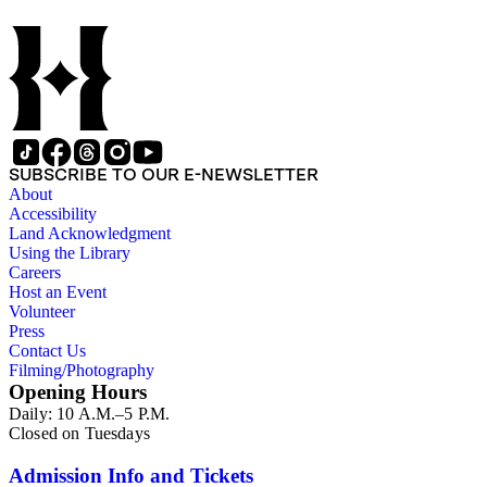
Yosemite area, and views of prospecting and mining. The
majority of the lantern slides depict scenes from northern
California, including Yosemite National Park and San
Francisco. Some southern California views are also shown,
including San Diego and Los Angeles County. Other slides of
interest are views of the California ranches of F.P.F. Temple,
Ellwood Cooper, F.D. Bacon, Maria Sepulveda, L.J. Rose
(and family), and H.H. Moore. Portraits of General John C.
Fremont and actress Maude Granger are also featured in the
SUBSCRIBE TO OUR E-NEWSLETTER
collection. In addition to the lantern slides, three copy
About
negatives depicting the logging industry are also included.
Accessibility
The originals are not in this collection. A printing plate with
Land Acknowledgment
Hall's portrait is also included in this collection. The images
Using the Library
were most likely taken by several different photographers,
Careers
including Carleton Watkins, Eadweard Muybridge, and
Host an Event
Bradley &amp; Rulofson.
Volunteer
Press
Contact Us
Filming/Photography
Opening Hours
Daily: 10 A.M.–5 P.M.
Closed on Tuesdays
Admission Info and Tickets