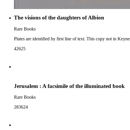
The visions of the daughters of Albion
Rare Books
Plates are identified by first line of text. This copy not in Keyn
42625
Jerusalem : A facsimile of the illuminated book
Rare Books
283624