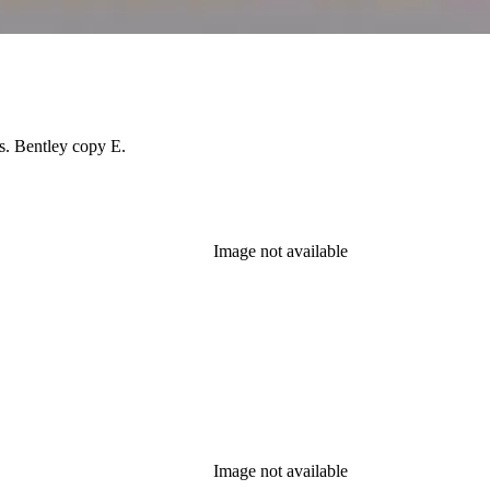
es. Bentley copy E.
Image not available
Image not available