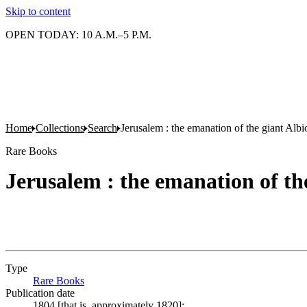
Skip to content
OPEN TODAY: 10 A.M.–5 P.M.
Home
Collections
Search
Jerusalem : the emanation of the giant Albi
Rare Books
Jerusalem : the emanation of th
Type
Rare Books
(Opens in new tab)
Publication date
1804 [that is, approximately 1820];