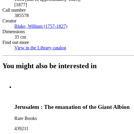
[1877]
Call number
385578
Creator
Blake, William (1757-1827)
(Opens in new tab)
Dimensions
35 cm
Find out more
View in the Library catalog
(Opens in new tab)
You might also be interested in
Jerusalem : The emanation of the Giant Albion
Rare Books
439211