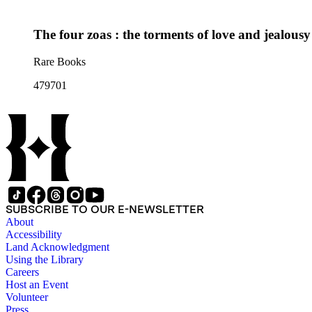
The four zoas : the torments of love and jealou
Rare Books
479701
SUBSCRIBE TO OUR E-NEWSLETTER
About
Accessibility
Land Acknowledgment
Using the Library
Careers
Host an Event
Volunteer
Press