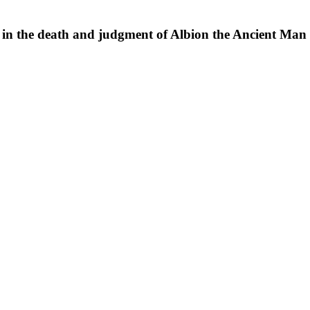
sy in the death and judgment of Albion the Ancient Man