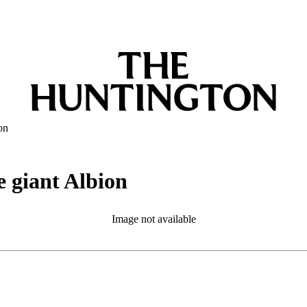
on
e giant Albion
Image not available