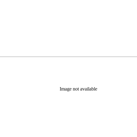
Image not available