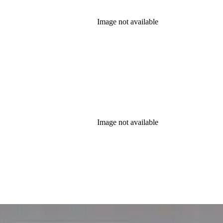
Image not available
Image not available