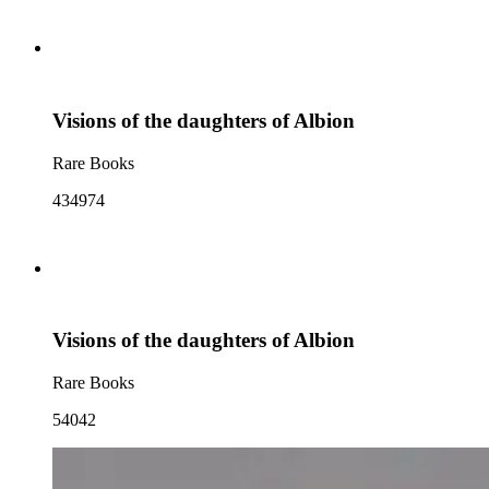
Visions of the daughters of Albion
Rare Books
434974
Visions of the daughters of Albion
Rare Books
54042