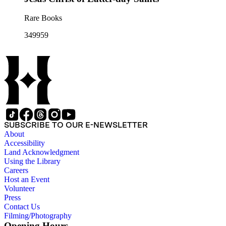
Rare Books
349959
SUBSCRIBE TO OUR E-NEWSLETTER
About
Accessibility
Land Acknowledgment
Using the Library
Careers
Host an Event
Volunteer
Press
Contact Us
Filming/Photography
Opening Hours