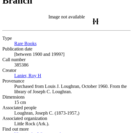
Branch
Image not available
Type
Rare Books
(Opens in new tab)
Publication date
[between 1900 and 1999?]
Call number
385386
Creator
Lanier, Roy H
(Opens in new tab)
Provenance
Purchased from Louis J. Loughran, October 1960. From the
library of Joseph C. Loughran.
Dimensions
15 cm
Associated people
Loughran, Joseph C. (1873-1957,)
Associated organization
Little Rock (Ark.).
Find out more