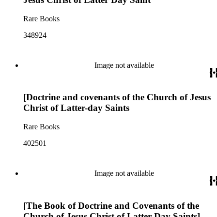
Rare Books
348924
Image not available
[Doctrine and covenants of the Church of Jesus
Christ of Latter-day Saints
Rare Books
402501
Image not available
[The Book of Doctrine and Covenants of the
Church of Jesus Christ of Latter Day Saints]