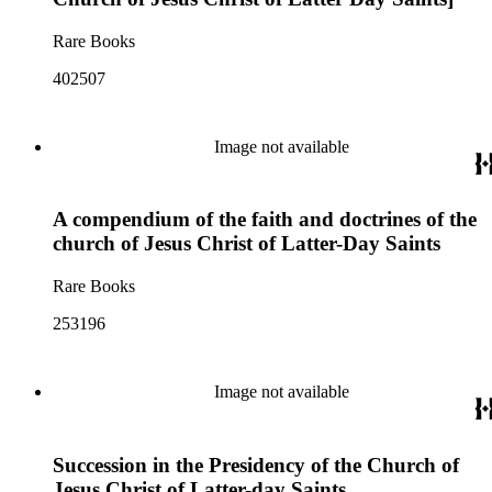
Rare Books
402507
Image not available
A compendium of the faith and doctrines of the
church of Jesus Christ of Latter-Day Saints
Rare Books
253196
Image not available
Succession in the Presidency of the Church of
Jesus Christ of Latter-day Saints