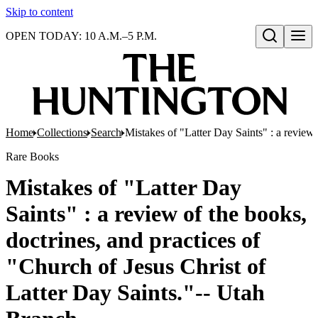
Skip to content
OPEN TODAY: 10 A.M.–5 P.M.
Open search
Home
Collections
Search
Mistakes of "Latter Day Saints" : a review 
Rare Books
Mistakes of "Latter Day
Saints" : a review of the books,
doctrines, and practices of
"Church of Jesus Christ of
Latter Day Saints."-- Utah