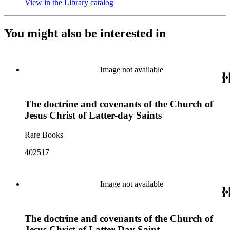
View in the Library catalog
(Opens in new tab)
You might also be interested in
Image not available
The doctrine and covenants of the Church of
Jesus Christ of Latter-day Saints
Rare Books
402517
Image not available
The doctrine and covenants of the Church of
Jesus Christ of Latter Day Saint